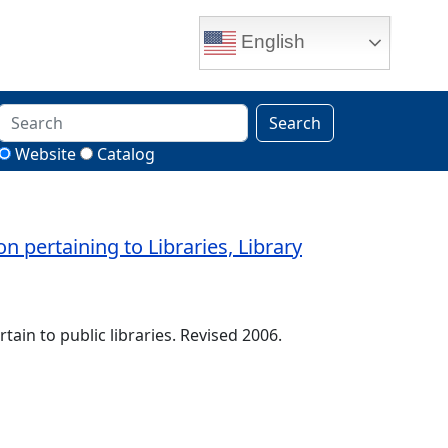
English
Search
Website
Catalog
pertaining to Libraries, Library
tain to public libraries. Revised 2006.