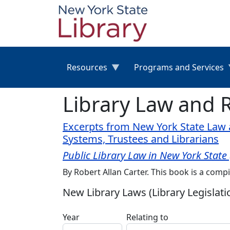
Skip to main content
Resources
Programs and Services
Library Law and 
Excerpts from New York State Law a
Systems, Trustees and Librarians
Public Library Law in New York State
By Robert Allan Carter. This book is a compi
New Library Laws (Library Legislati
Year
Relating to