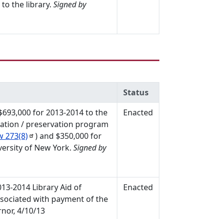
to the library.
Signed by
Status
 $693,000 for 2013-2014 to the
Enacted
vation / preservation program
aw
273(8)
) and $350,000 for
versity of New York.
Signed by
013-2014 Library Aid of
Enacted
associated with payment of the
nor, 4/10/13