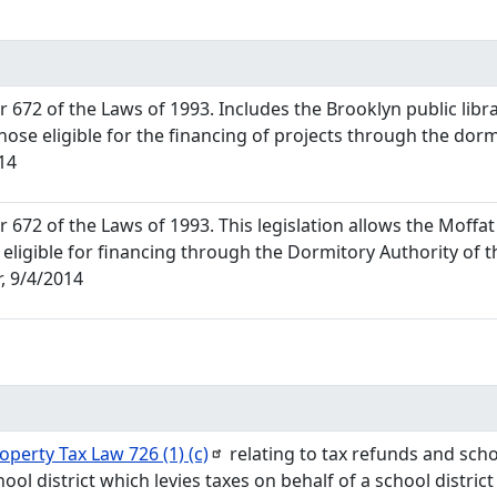
672 of the Laws of 1993. Includes the Brooklyn public libr
hose eligible for the financing of projects through the dorm
14
672 of the Laws of 1993. This legislation allows the Moffat 
 eligible for financing through the Dormitory Authority of 
, 9/4/2014
roperty Tax Law 726 (1)
(c)
relating to tax refunds and school
ool district which levies taxes on behalf of a school district