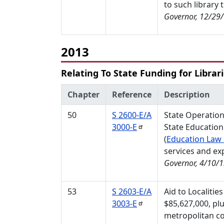
to such library 
Governor, 12/29
2013
Relating To State Funding for Librar
Chapter
Reference
Description
50
S 2600-E/A
State Operation
3000-E
State Education
(
Education Law
services and ex
Governor, 4/10/
53
S 2603-E/A
Aid to Localitie
3003-E
$85,627,000, plu
metropolitan co