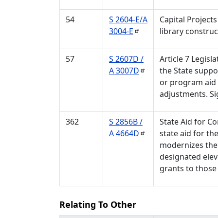
54
S 2604-E/A
Capital Projects
3004-E
library construc
57
S 2607D /
Article 7 Legisl
A
3007D
the State suppor
or program aid t
adjustments. Si
362
S 2856B /
State Aid for C
A
4664D
state aid for t
modernizes the
designated elev
grants to those
Relating To Other