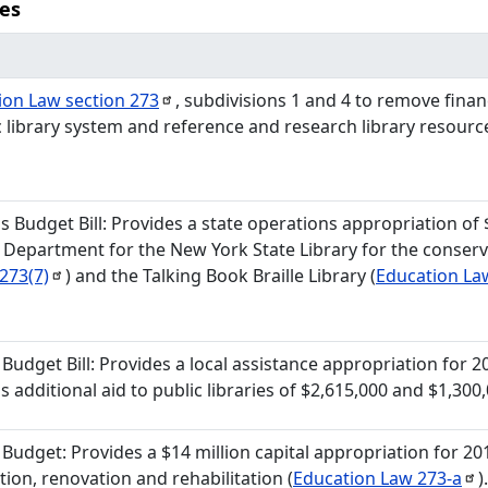
ies
ion Law section
273
, subdivisions 1 and 4 to remove financ
c library system and reference and research library resour
s Budget Bill: Provides a state operations appropriation of
 Department for the New York State Library for the conser
273(7)
) and the Talking Book Braille Library (
Education L
s Budget Bill: Provides a local assistance appropriation for 2
s additional aid to public libraries of $2,615,000 and $1,300,
 Budget: Provides a $14 million capital appropriation for 20
tion, renovation and rehabilitation (
Education Law
273-a
)