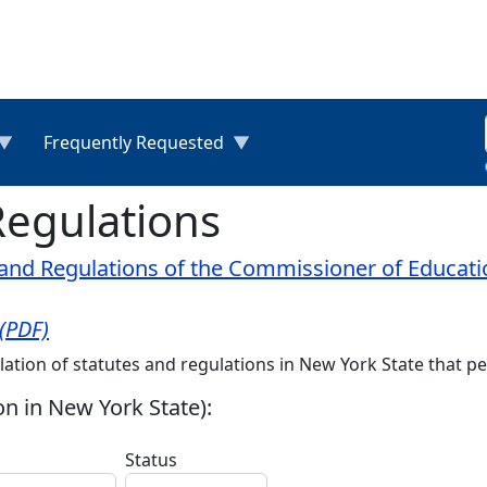
Frequently Requested
Regulations
nd Regulations of the Commissioner of Education 
 (PDF)
lation of statutes and regulations in New York State that per
on in New York State):
Status