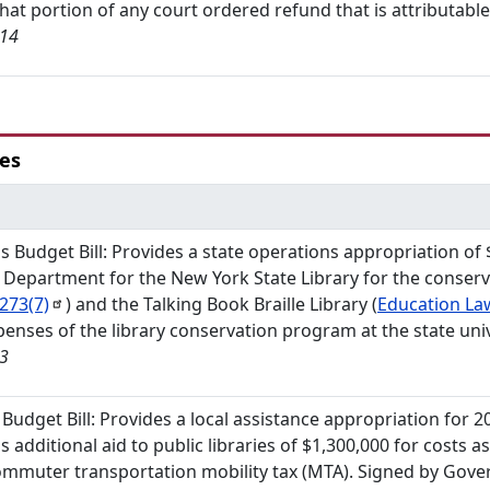
that portion of any court ordered refund that is attributable 
/14
ies
s Budget Bill: Provides a state operations appropriation of
 Department for the New York State Library for the conser
273(7)
) and the Talking Book Braille Library (
Education L
penses of the library conservation program at the state uni
13
s Budget Bill: Provides a local assistance appropriation for 2
s additional aid to public libraries of $1,300,000 for costs 
mmuter transportation mobility tax (MTA). Signed by Gover