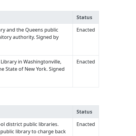
Status
ary and the Queens public
Enacted
itory authority. Signed by
Library in Washingtonville,
Enacted
the State of New York. Signed
Status
 district public libraries.
Enacted
 public library to charge back