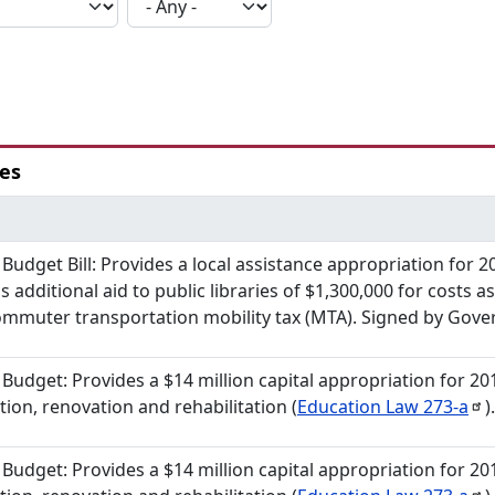
ies
s Budget Bill: Provides a local assistance appropriation for 2
s additional aid to public libraries of $1,300,000 for costs 
mmuter transportation mobility tax (MTA). Signed by Gover
 Budget: Provides a $14 million capital appropriation for 20
tion, renovation and rehabilitation (
Education Law
273-a
)
 Budget: Provides a $14 million capital appropriation for 20