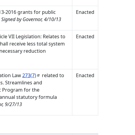
13-2016 grants for public
Enacted
.
Signed by Governor, 4/10/13
le VII Legislation: Relates to
Enacted
hall receive less total system
f necessary reduction
cation Law
273(7)
related to
Enacted
ls. Streamlines and
t Program for the
 annual statutory formula
r, 9/27/13