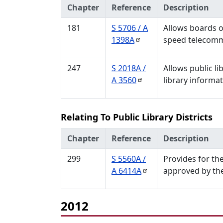
Chapter
Reference
Description
181
S 5706 / A
Allows boards of
1398A
speed telecommu
247
S 2018A /
Allows public li
A
3560
library informa
Relating To Public Library Districts
Chapter
Reference
Description
299
S 5560A /
Provides for the
A
6414A
approved by the
2012