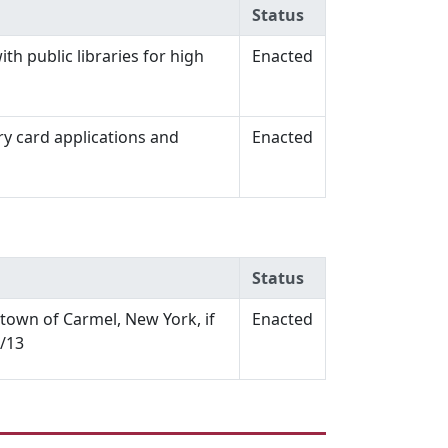
Status
th public libraries for high
Enacted
ry card applications and
Enacted
Status
e town of Carmel, New York, if
Enacted
1/13