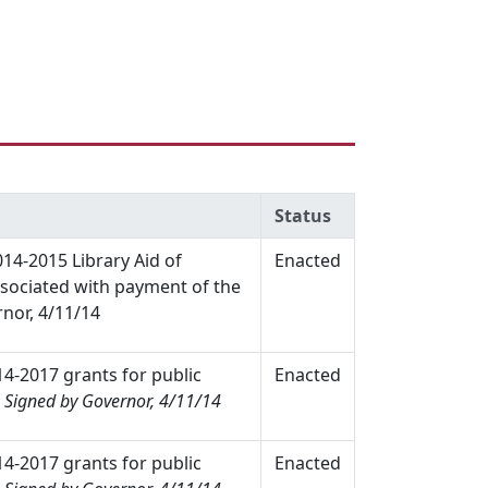
Status
014-2015 Library Aid of
Enacted
associated with payment of the
nor, 4/11/14
14-2017 grants for public
Enacted
.
Signed by Governor, 4/11/14
14-2017 grants for public
Enacted