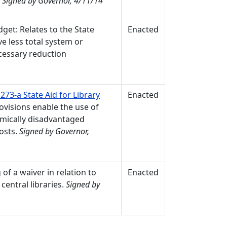
.
Signed by Governor, 4/11/14
get: Relates to the State
Enacted
ve less total system or
ecessary reduction
73-a State Aid for Library
Enacted
rovisions enable the use of
omically disadvantaged
osts.
Signed by Governor,
 of a waiver in relation to
Enacted
central libraries.
Signed by