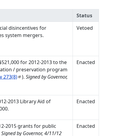
Status
ial disincentives for
Vetoed
ces system mergers.
 $521,000 for 2012-2013 to the
Enacted
vation / preservation program
aw
273(8)
).
Signed by Governor,
012-2013 Library Aid of
Enacted
000.
12-2015 grants for public
Enacted
.
Signed by Governor, 4/11/12