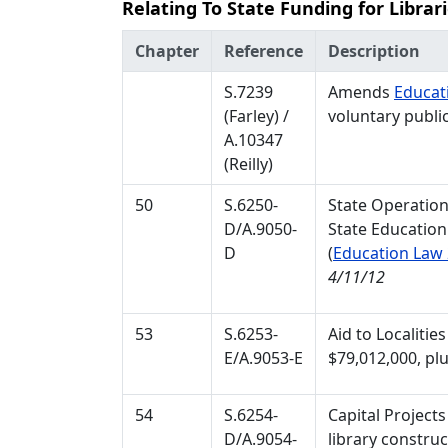
Relating To State Funding for Librar
Chapter
Reference
Description
S.7239
Amends
Educat
(Farley) /
voluntary publi
A.10347
(Reilly)
50
S.6250-
State Operation
D/A.9050-
State Education
D
(
Education Law
4/11/12
53
S.6253-
Aid to Localitie
E/A.9053-E
$79,012,000, plu
54
S.6254-
Capital Projects
D/A.9054-
library construc