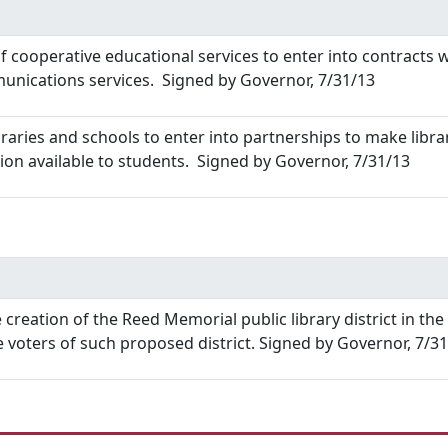
 cooperative educational services to enter into contracts wi
nications services. Signed by Governor, 7/31/13
braries and schools to enter into partnerships to make libra
tion available to students. Signed by Governor, 7/31/13
 creation of the Reed Memorial public library district in th
 voters of such proposed district. Signed by Governor, 7/3