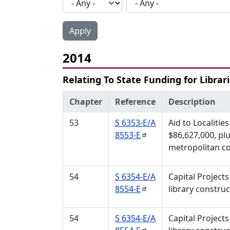
2014
Relating To State Funding for Librar
Chapter
Reference
Description
53
S 6353-E/A
Aid to Localitie
8553-E
$86,627,000, plu
metropolitan co
54
S 6354-E/A
Capital Projects
8554-E
library construc
54
S 6354-E/A
Capital Projects