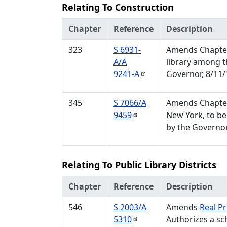
Relating To Construction
Chapter
Reference
Description
323
S 6931-
Amends Chapter 
A/A
library among t
9241-A
Governor, 8/11/
345
S 7066/A
Amends Chapter 
9459
New York, to be
by the Governor
Relating To Public Library Districts
Chapter
Reference
Description
546
S 2003/A
Amends
Real P
5310
Authorizes a sch