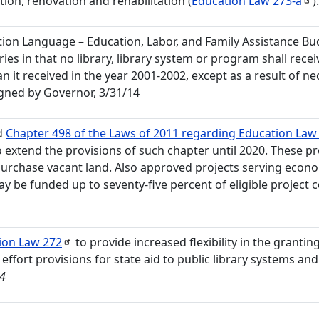
tion, renovation and rehabilitation (
Education Law
273-a
)
ation Language – Education, Labor, and Family Assistance Bud
ries in that no library, library system or program shall recei
n it received in the year 2001-2002, except as a result of n
gned by Governor, 3/31/14
d
Chapter 498 of the Laws of 2011 regarding Education Law 2
to extend the provisions of such chapter until 2020. These p
purchase vacant land. Also approved projects serving econ
 be funded up to seventy-five percent of eligible project c
ion Law
272
to provide increased flexibility in the granting
ffort provisions for state aid to public library systems and 
14