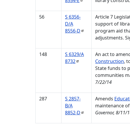
8554-E
library construc
56
S 6356-
Article 7 Legisl
D/A
support of libra
8556-D
program aid tha
adjustments. Si
148
S 6329/A
An act to amen
8732
Construction
, 
State funds to 
communities may
7/22/14
287
S 2857-
Amends
Educat
B/A
maintenance of e
8852-D
Governor, 8/11/