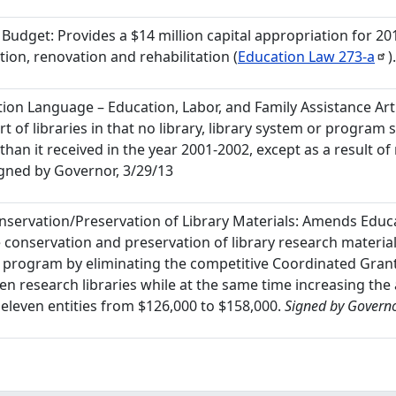
 Budget: Provides a $14 million capital appropriation for 20
tion, renovation and rehabilitation (
Education Law
273-a
)
ation Language – Education, Labor, and Family Assistance Artic
t of libraries in that no library, library system or program s
han it received in the year 2001-2002, except as a result o
gned by Governor, 3/29/13
onservation/Preservation of Library Materials: Amends Edu
he conservation and preservation of library research materia
 program by eliminating the competitive Coordinated Gran
en research libraries while at the same time increasing the
 eleven entities from $126,000 to $158,000.
Signed by Governo