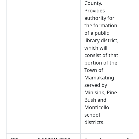
County.
Provides
authority for
the formation
of a public
library district,
which will
consist of that
portion of the
Town of
Mamakating
served by
Minisink, Pine
Bush and
Monticello
school
districts.