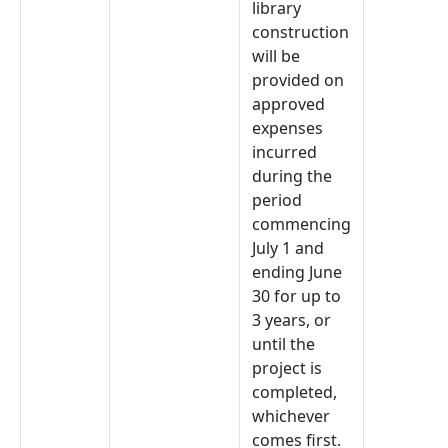
library
construction
will be
provided on
approved
expenses
incurred
during the
period
commencing
July 1 and
ending June
30 for up to
3 years, or
until the
project is
completed,
whichever
comes first.