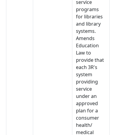
service
programs
for libraries
and library
systems.
Amends
Education
Law to
provide that
each 3R's
system
providing
service
under an
approved
plan for a
consumer
health/
medical