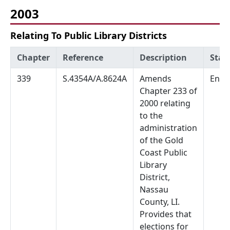
2003
Relating To Public Library Districts
Chapter
Reference
Description
Stat
339
S.4354A/A.8624A
Amends
Enac
Chapter 233 of
2000 relating
to the
administration
of the Gold
Coast Public
Library
District,
Nassau
County, LI.
Provides that
elections for