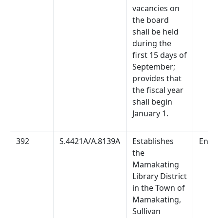
vacancies on
the board
shall be held
during the
first 15 days of
September;
provides that
the fiscal year
shall begin
January 1.
392
S.4421A/A.8139A
Establishes
Enac
the
Mamakating
Library District
in the Town of
Mamakating,
Sullivan