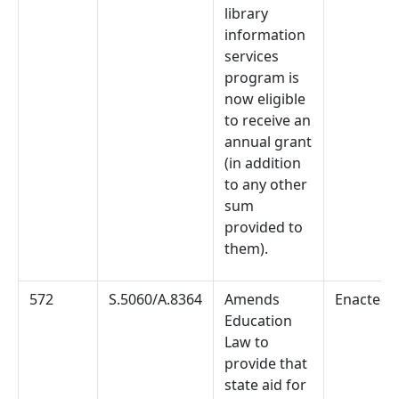
library
information
services
program is
now eligible
to receive an
annual grant
(in addition
to any other
sum
provided to
them).
572
S.5060/A.8364
Amends
Enacted
Education
Law to
provide that
state aid for