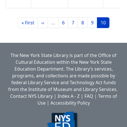
Pagination
First page
Previous page
Page
Page
Page
Page
Page
« First
‹‹
…
6
7
8
9
10
The New York State Library is part of the
Office of
Cultural Education
within the
New York State
Education Department.
The Library’s services,
programs, and collections are made possible by
federal Library Service and Technology Act funds
from the Institute of Museum and Library Services.
Contact NYS Library
|
Index A - Z
|
FAQ
|
Terms of
Use
|
Accessibility Policy