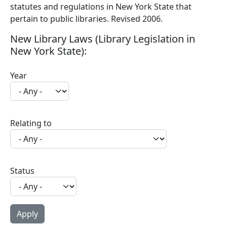
statutes and regulations in New York State that
pertain to public libraries. Revised 2006.
New Library Laws (Library Legislation in
New York State):
Year
Relating to
Status