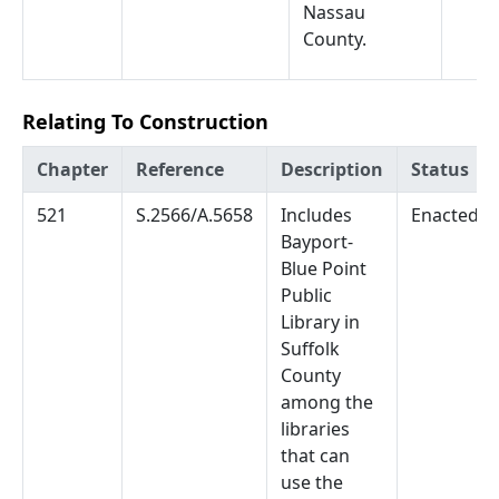
Nassau
County.
Relating To Construction
Chapter
Reference
Description
Status
521
S.2566/A.5658
Includes
Enacted
Bayport-
Blue Point
Public
Library in
Suffolk
County
among the
libraries
that can
use the