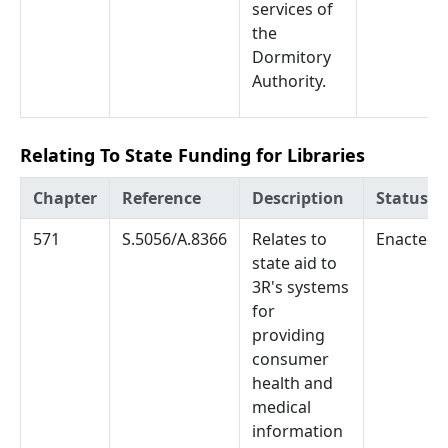
services of
the
Dormitory
Authority.
Relating To State Funding for Libraries
Chapter
Reference
Description
Status
571
S.5056/A.8366
Relates to
Enacted
state aid to
3R's systems
for
providing
consumer
health and
medical
information