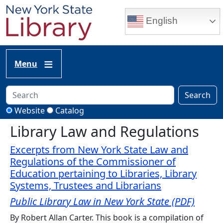
Skip to main content
English
Menu
Search
Website
Catalog
Library Law and Regulations
Excerpts from New York State Law and
Regulations of the Commissioner of
Education pertaining to Libraries, Library
Systems, Trustees and Librarians
Public Library Law in New York State (PDF)
By Robert Allan Carter. This book is a compilation of