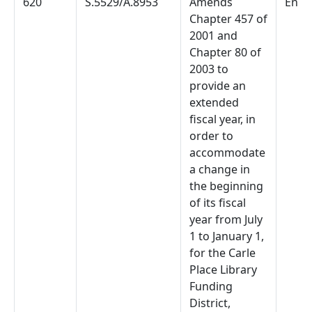
620
S.5529/A.8953
Amends
Enac
Chapter 457 of
2001 and
Chapter 80 of
2003 to
provide an
extended
fiscal year, in
order to
accommodate
a change in
the beginning
of its fiscal
year from July
1 to January 1,
for the Carle
Place Library
Funding
District,