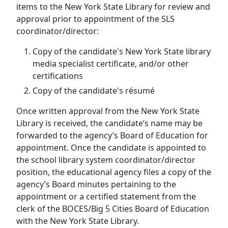
items to the New York State Library for review and
approval prior to appointment of the SLS
coordinator/director:
Copy of the candidate's New York State library
media specialist certificate, and/or other
certifications
Copy of the candidate's résumé
Once written approval from the New York State
Library is received, the candidate’s name may be
forwarded to the agency’s Board of Education for
appointment. Once the candidate is appointed to
the school library system coordinator/director
position, the educational agency files a copy of the
agency’s Board minutes pertaining to the
appointment or a certified statement from the
clerk of the BOCES/Big 5 Cities Board of Education
with the New York State Library.