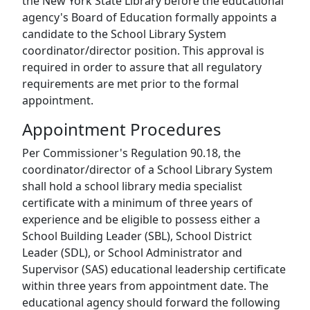
the New York State Library before the educational
agency's Board of Education formally appoints a
candidate to the School Library System
coordinator/director position. This approval is
required in order to assure that all regulatory
requirements are met prior to the formal
appointment.
Appointment Procedures
Per Commissioner's Regulation 90.18, the
coordinator/director of a School Library System
shall hold a school library media specialist
certificate with a minimum of three years of
experience and be eligible to possess either a
School Building Leader (SBL), School District
Leader (SDL), or School Administrator and
Supervisor (SAS) educational leadership certificate
within three years from appointment date. The
educational agency should forward the following