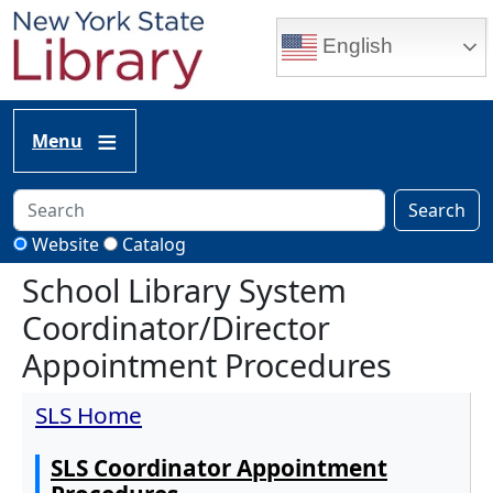
Skip to main content
English
Menu
Search
Website
Catalog
School Library System
Coordinator/Director
Appointment Procedures
SLS Home
SLS Coordinator Appointment