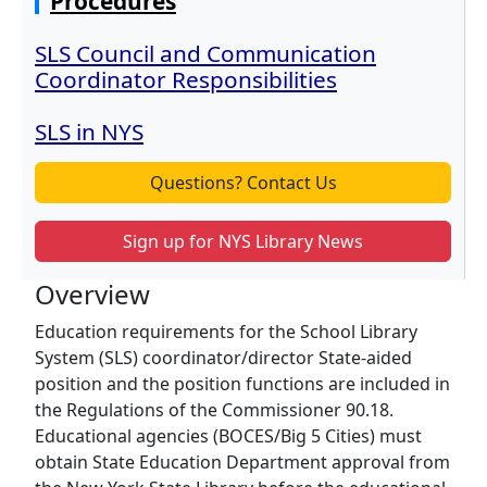
Procedures
SLS Council and Communication
Coordinator Responsibilities
SLS in NYS
Questions? Contact Us
Sign up for NYS Library News
Overview
Education requirements for the School Library
System (SLS) coordinator/director State-aided
position and the position functions are included in
the Regulations of the Commissioner 90.18.
Educational agencies (BOCES/Big 5 Cities) must
obtain State Education Department approval from