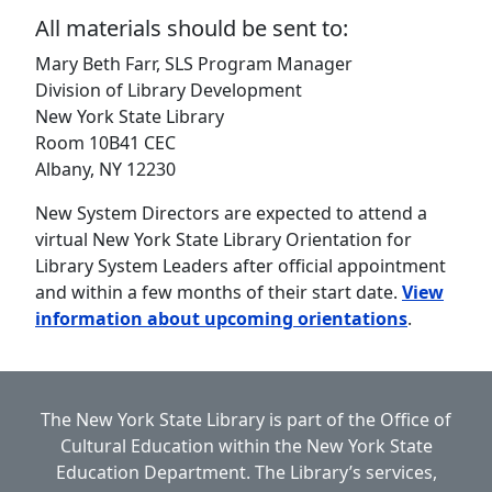
All materials should be sent to:
Mary Beth Farr, SLS Program Manager
Division of Library Development
New York State Library
Room 10B41 CEC
Albany, NY 12230
New System Directors are expected to attend a
virtual New York State Library Orientation for
Library System Leaders after official appointment
and within a few months of their start date.
View
information about upcoming orientations
.
The New York State Library is part of the
Office of
Cultural Education
within the
New York State
Education Department.
The Library’s services,