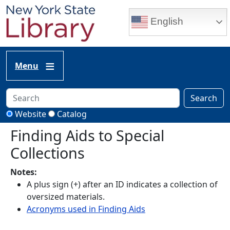
Skip to main content
English
Menu
Search
Website
Catalog
Finding Aids to Special
Collections
Notes:
A plus sign (+) after an ID indicates a collection of
oversized materials.
Acronyms used in Finding Aids