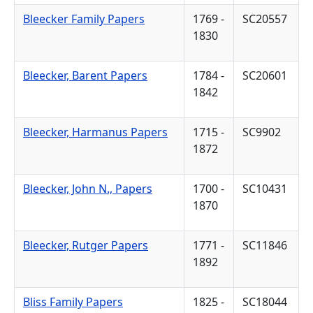
Bleecker Family Papers
1769 -
SC20557
1830
Bleecker, Barent Papers
1784 -
SC20601
1842
Bleecker, Harmanus Papers
1715 -
SC9902
1872
Bleecker, John N., Papers
1700 -
SC10431
1870
Bleecker, Rutger Papers
1771 -
SC11846
1892
Bliss Family Papers
1825 -
SC18044