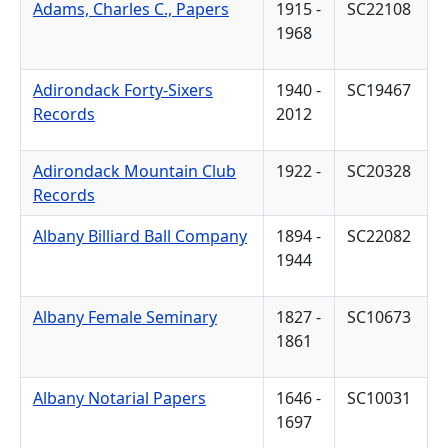
Adams, Charles C., Papers
1915 -
SC22108
1968
Adirondack Forty-Sixers
1940 -
SC19467
Records
2012
Adirondack Mountain Club
1922 -
SC20328
Records
Albany Billiard Ball Company
1894 -
SC22082
1944
Albany Female Seminary
1827 -
SC10673
1861
Albany Notarial Papers
1646 -
SC10031
1697