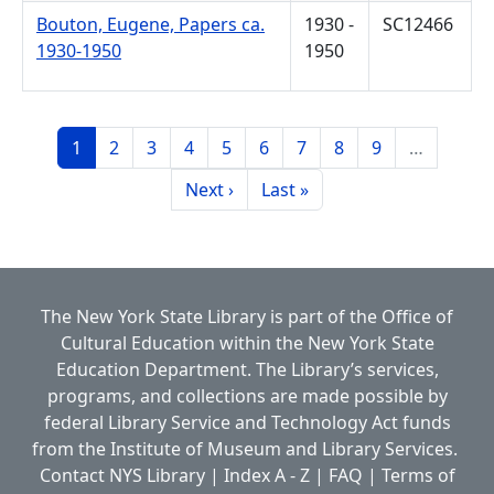
Bouton, Eugene, Papers ca.
1930 -
SC12466
1930-1950
1950
Pagination
Page
Page
Page
Page
Page
Page
Page
Page
Page
1
2
3
4
5
6
7
8
9
…
Next page
Last page
Next ›
Last »
The New York State Library is part of the
Office of
Cultural Education
within the
New York State
Education Department.
The Library’s services,
programs, and collections are made possible by
federal Library Service and Technology Act funds
from the Institute of Museum and Library Services.
Contact NYS Library
|
Index A - Z
|
FAQ
|
Terms of