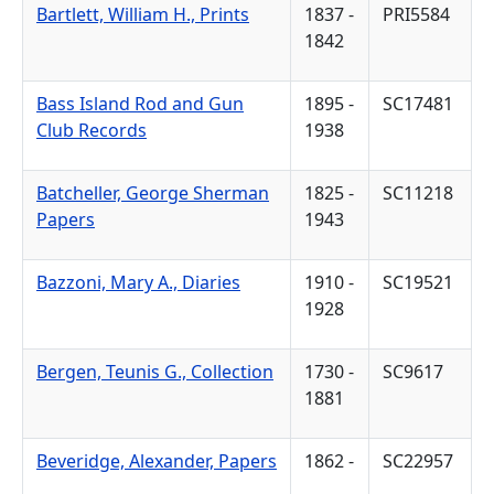
Bartlett, William H., Prints
1837 -
PRI5584
1842
Bass Island Rod and Gun
1895 -
SC17481
Club Records
1938
Batcheller, George Sherman
1825 -
SC11218
Papers
1943
Bazzoni, Mary A., Diaries
1910 -
SC19521
1928
Bergen, Teunis G., Collection
1730 -
SC9617
1881
Beveridge, Alexander, Papers
1862 -
SC22957