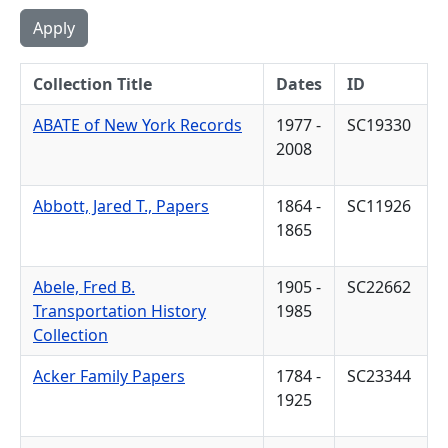
Collection Title
Dates
ID
ABATE of New York Records
1977 -
SC19330
2008
Abbott, Jared T., Papers
1864 -
SC11926
1865
Abele, Fred B.
1905 -
SC22662
Transportation History
1985
Collection
Acker Family Papers
1784 -
SC23344
1925