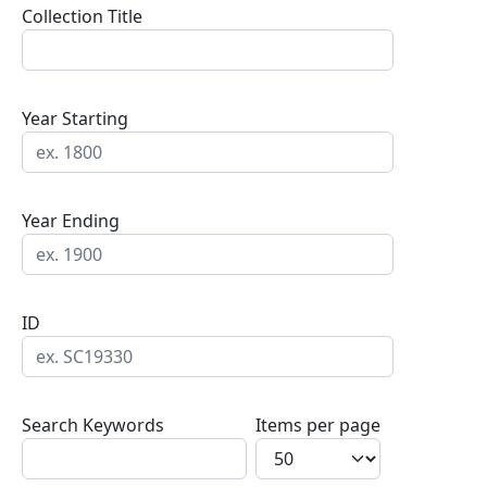
Collection Title
Year Starting
Year Ending
ID
Search Keywords
Items per page