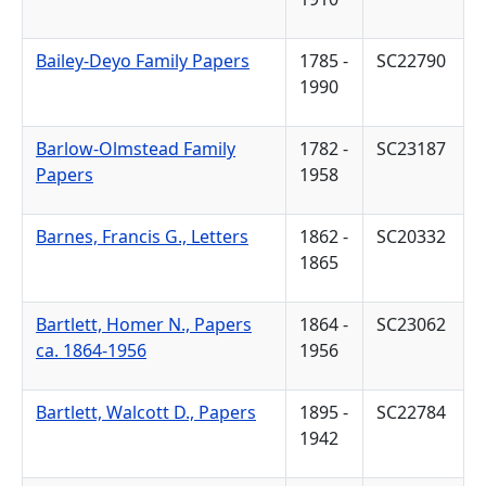
Bailey-Deyo Family Papers
1785 -
SC22790
1990
Barlow-Olmstead Family
1782 -
SC23187
Papers
1958
Barnes, Francis G., Letters
1862 -
SC20332
1865
Bartlett, Homer N., Papers
1864 -
SC23062
ca. 1864-1956
1956
Bartlett, Walcott D., Papers
1895 -
SC22784
1942