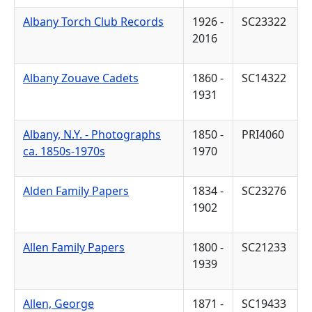
Albany Torch Club Records
1926 -
SC23322
2016
Albany Zouave Cadets
1860 -
SC14322
1931
Albany, N.Y. - Photographs
1850 -
PRI4060
ca. 1850s-1970s
1970
Alden Family Papers
1834 -
SC23276
1902
Allen Family Papers
1800 -
SC21233
1939
Allen, George
1871 -
SC19433