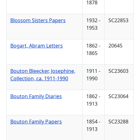
1878
Blossom Sisters Papers
1932 -
SC22853
1953
Bogart, Abram Letters
1862 -
20645
1865
Bouton Bleecker, Josephine,
1911 -
SC23603
Collection, ca. 1911-1990
1990
Bouton Family Diaries
1862 -
SC23064
1913
Bouton Family Papers
1854 -
SC23288
1913