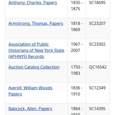
Anthony, Charles, Papers
1835 -
SC18695
1875
Armstrong, Thomas, Papers
1818 -
SC23207
1869
Association of Public
1967 -
SC23302
Historians of New York State
2007
(APHNYS) Records
Auction Catalog Collection
1750 -
QC16542
1983
Averell, William Woods
1836 -
SC12349
Papers
1910
Babcock, Allen, Papers
1864 -
SC14395
1910