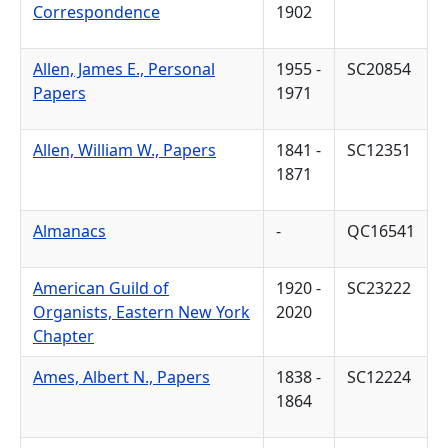
Correspondence
1902
Allen, James E., Personal
1955 -
SC20854
Papers
1971
Allen, William W., Papers
1841 -
SC12351
1871
Almanacs
-
QC16541
American Guild of
1920 -
SC23222
Organists, Eastern New York
2020
Chapter
Ames, Albert N., Papers
1838 -
SC12224
1864