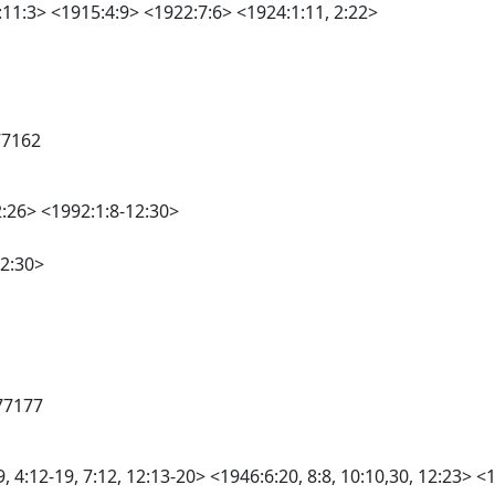
11:3> <1915:4:9> <1922:7:6> <1924:1:11, 2:22>
77162
2:26> <1992:1:8-12:30>
12:30>
77177
4:12-19, 7:12, 12:13-20> <1946:6:20, 8:8, 10:10,30, 12:23> <19