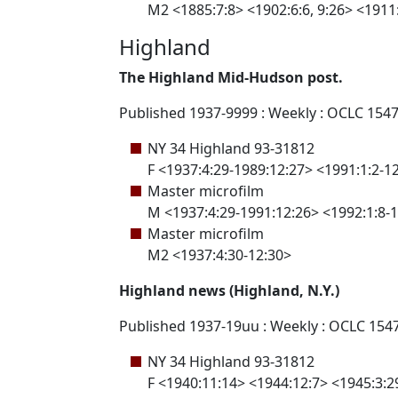
M2 <1885:7:8> <1902:6:6, 9:26> <1911:
Highland
The Highland Mid-Hudson post.
Published 1937-9999 : Weekly : OCLC 154
NY 34 Highland 93-31812
F <1937:4:29-1989:12:27> <1991:1:2-1
Master microfilm
M <1937:4:29-1991:12:26> <1992:1:8-
Master microfilm
M2 <1937:4:30-12:30>
Highland news (Highland, N.Y.)
Published 1937-19uu : Weekly : OCLC 154
NY 34 Highland 93-31812
F <1940:11:14> <1944:12:7> <1945:3:29, 