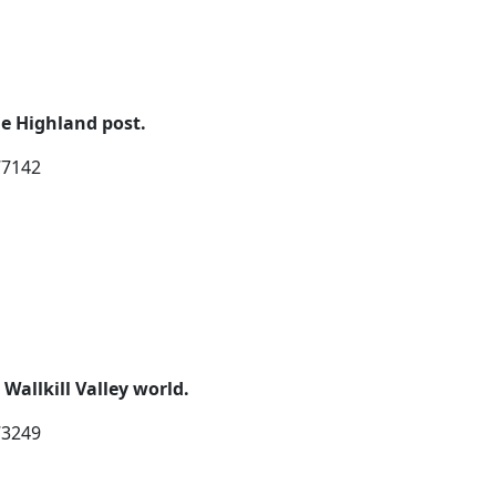
e Highland post.
77142
allkill Valley world.
73249