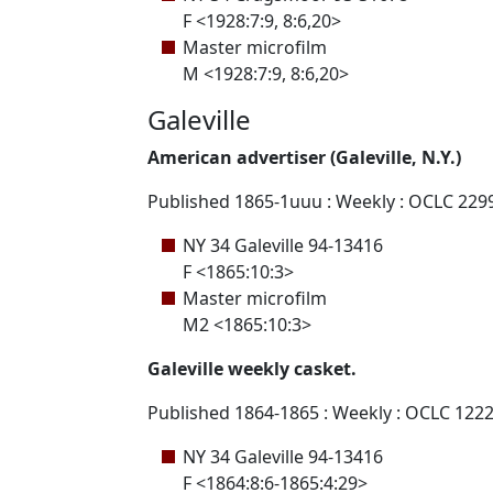
F <1928:7:9, 8:6,20>
Master microfilm
M <1928:7:9, 8:6,20>
Galeville
American advertiser (Galeville, N.Y.)
Published 1865-1uuu : Weekly : OCLC 229
NY 34 Galeville 94-13416
F <1865:10:3>
Master microfilm
M2 <1865:10:3>
Galeville weekly casket.
Published 1864-1865 : Weekly : OCLC 122
NY 34 Galeville 94-13416
F <1864:8:6-1865:4:29>