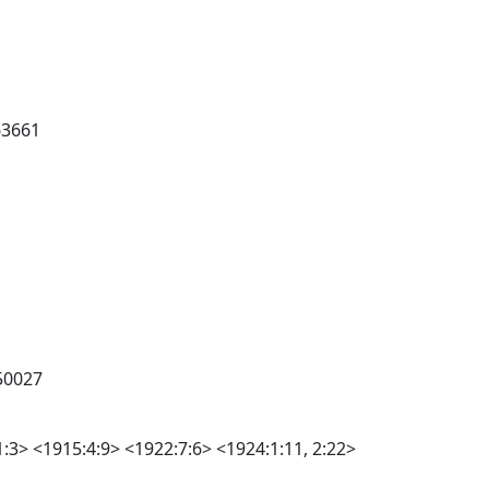
63661
50027
1:3> <1915:4:9> <1922:7:6> <1924:1:11, 2:22>