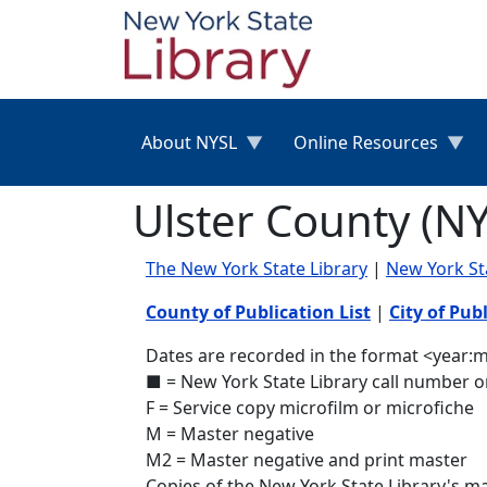
Skip to main content
About NYSL
Online Resources
Ulster County (N
The New York State Library
|
New York S
County of Publication List
|
City of Publ
Dates are recorded in the format <year:mo
■ = New York State Library call number o
F = Service copy microfilm or microfiche
M = Master negative
M2 = Master negative and print master
Copies of the New York State Library's 