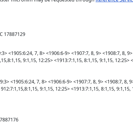
LC 17887129
9:3> <1905:6:24, 7, 8> <1906:6-9> <1907:7, 8, 9> <1908:7, 8, 9>
15,8:1,15, 9:1,15, 12:25> <1913:7:1,15, 8:1,15, 9:1,15, 12:25> 
9:3> <1905:6:24, 7, 8> <1906:6-9> <1907:7, 8, 9> <1908:7, 8, 9>
912:7:1,15,8:1,15, 9:1,15, 12:25> <1913:7:1,15, 8:1,15, 9:1,15,
17887176