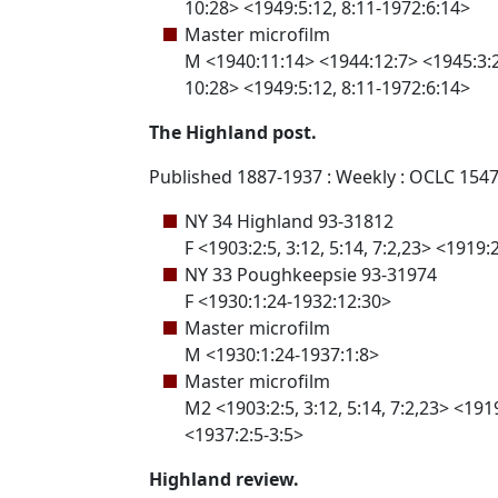
10:28> <1949:5:12, 8:11-1972:6:14>
Master microfilm
M <1940:11:14> <1944:12:7> <1945:3:29,
10:28> <1949:5:12, 8:11-1972:6:14>
The Highland post.
Published 1887-1937 : Weekly : OCLC 154
NY 34 Highland 93-31812
F <1903:2:5, 3:12, 5:14, 7:2,23> <1919
NY 33 Poughkeepsie 93-31974
F <1930:1:24-1932:12:30>
Master microfilm
M <1930:1:24-1937:1:8>
Master microfilm
M2 <1903:2:5, 3:12, 5:14, 7:2,23> <191
<1937:2:5-3:5>
Highland review.