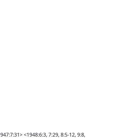
47:7:31> <1948:6:3, 7:29, 8:5-12, 9:8,