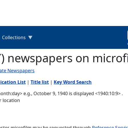
Collections
Y) newspapers on microf
tate Newspapers
ication List
|
Title list
|
Key Word Search
nth:day> e.g., October 9, 1940 is displayed <1940:10:9> .
r location
master microfilm may be requested through
Reference Servic