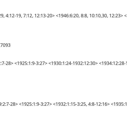
 4:12-19, 7:12, 12:13-20> <1946:6:20, 8:8, 10:10,30, 12:23> <1
77093
:2:7-28> <1925:1:9-3:27> <1930:1:24-1932:12:30> <1934:12:28-1
9:2:7-28> <1925:1:9-3:27> <1932:1:15-3:25, 4:8-12:16> <1935: