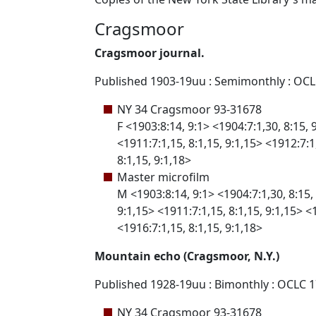
Cragsmoor
Cragsmoor journal.
Published 1903-19uu : Semimonthly : OC
NY 34 Cragsmoor 93-31678
F <1903:8:14, 9:1> <1904:7:1,30, 8:15, 
<1911:7:1,15, 8:1,15, 9:1,15> <1912:7:1,
8:1,15, 9:1,18>
Master microfilm
M <1903:8:14, 9:1> <1904:7:1,30, 8:15, 
9:1,15> <1911:7:1,15, 8:1,15, 9:1,15> <1
<1916:7:1,15, 8:1,15, 9:1,18>
Mountain echo (Cragsmoor, N.Y.)
Published 1928-19uu : Bimonthly : OCLC 
NY 34 Cragsmoor 93-31678