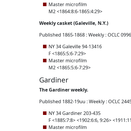
Master microfilm
M2 <1864:8:6-1865:4:29>
Weekly casket (Galeville, N.Y.)
Published 1865-1868 : Weekly : OCLC 099
NY 34 Galeville 94-13416
F <1865:5:6-7:29>
Master microfilm
M2 <1865:5:6-7:29>
Gardiner
The Gardiner weekly.
Published 1882-19uu : Weekly : OCLC 244
NY 34 Gardiner 203-435
F <1885:7:8> <1902:6:6, 9:26> <1911:1
Master microfilm