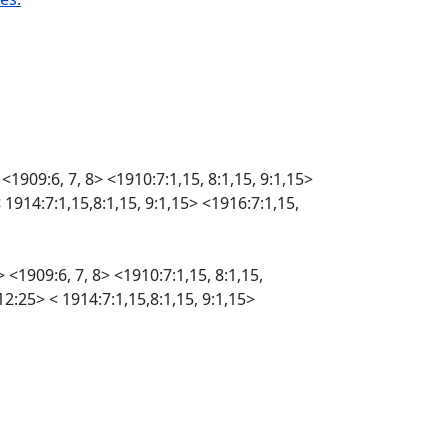
 <1909:6, 7, 8> <1910:7:1,15, 8:1,15, 9:1,15>
< 1914:7:1,15,8:1,15, 9:1,15> <1916:7:1,15,
 <1909:6, 7, 8> <1910:7:1,15, 8:1,15,
 12:25> < 1914:7:1,15,8:1,15, 9:1,15>