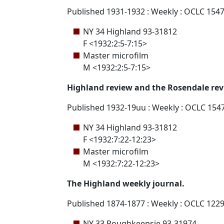
Published 1931-1932 : Weekly : OCLC 154
NY 34 Highland 93-31812
F <1932:2:5-7:15>
Master microfilm
M <1932:2:5-7:15>
Highland review and the Rosendale rev
Published 1932-19uu : Weekly : OCLC 154
NY 34 Highland 93-31812
F <1932:7:22-12:23>
Master microfilm
M <1932:7:22-12:23>
The Highland weekly journal.
Published 1874-1877 : Weekly : OCLC 122
NY 33 Poughkeepsie 93-31974