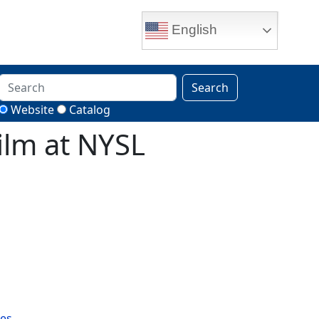
English
Search
Website
Catalog
ilm at NYSL
es.