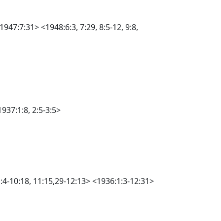
947:7:31> <1948:6:3, 7:29, 8:5-12, 9:8,
937:1:8, 2:5-3:5>
1:4-10:18, 11:15,29-12:13> <1936:1:3-12:31>