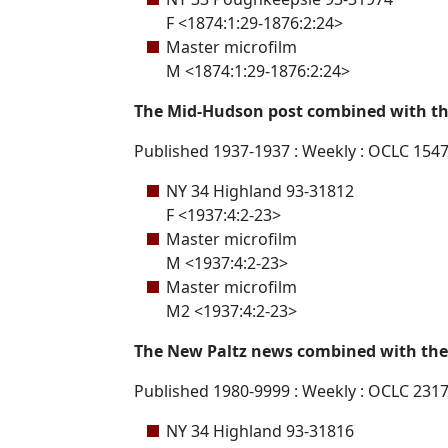
F <1874:1:29-1876:2:24>
Master microfilm
M <1874:1:29-1876:2:24>
The Mid-Hudson post combined with th
Published 1937-1937 : Weekly : OCLC 154
NY 34 Highland 93-31812
F <1937:4:2-23>
Master microfilm
M <1937:4:2-23>
Master microfilm
M2 <1937:4:2-23>
The New Paltz news combined with the W
Published 1980-9999 : Weekly : OCLC 231
NY 34 Highland 93-31816