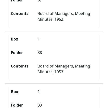
Folder
37
Contents
Board of Managers, Meeting
Minutes, 1952
Box
1
Folder
38
Contents
Board of Managers, Meeting
Minutes, 1953
Box
1
Folder
39