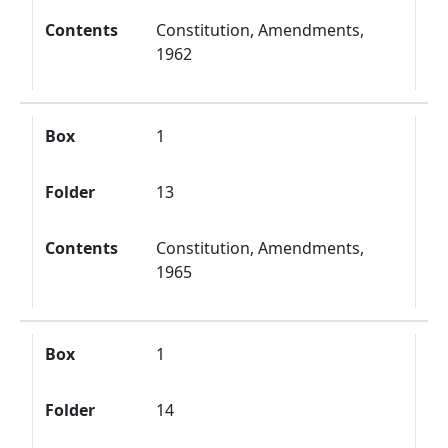
Contents
Constitution, Amendments,
1962
Box
1
Folder
13
Contents
Constitution, Amendments,
1965
Box
1
Folder
14