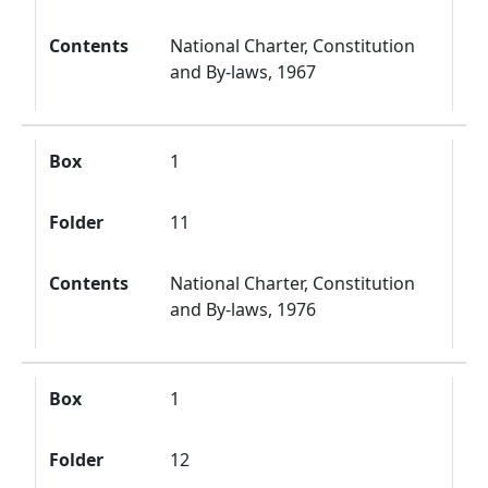
Contents
National Charter, Constitution
and By-laws, 1967
Box
1
Folder
11
Contents
National Charter, Constitution
and By-laws, 1976
Box
1
Folder
12