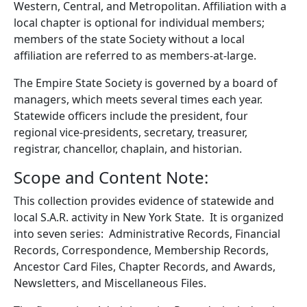
Western, Central, and Metropolitan. Affiliation with a
local chapter is optional for individual members;
members of the state Society without a local
affiliation are referred to as members-at-large.
The Empire State Society is governed by a board of
managers, which meets several times each year.
Statewide officers include the president, four
regional vice-presidents, secretary, treasurer,
registrar, chancellor, chaplain, and historian.
Scope and Content Note:
This collection provides evidence of statewide and
local S.A.R. activity in New York State. It is organized
into seven series: Administrative Records, Financial
Records, Correspondence, Membership Records,
Ancestor Card Files, Chapter Records, and Awards,
Newsletters, and Miscellaneous Files.