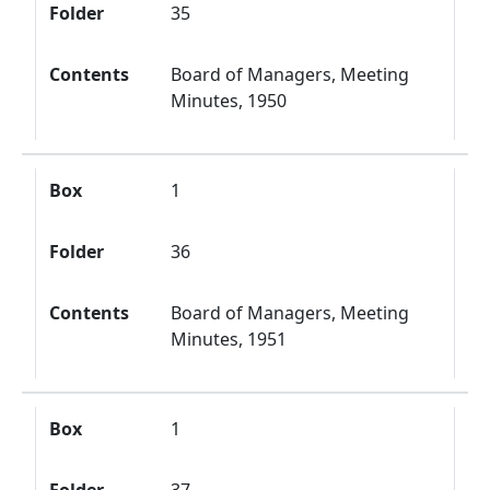
Folder
35
Contents
Board of Managers, Meeting
Minutes, 1950
Box
1
Folder
36
Contents
Board of Managers, Meeting
Minutes, 1951
Box
1