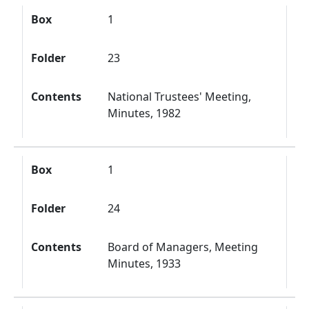
Box
1
Folder
23
Contents
National Trustees' Meeting,
Minutes, 1982
Box
1
Folder
24
Contents
Board of Managers, Meeting
Minutes, 1933