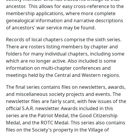
ancestor. This allows for easy cross-reference to the
membership applications, where more complete
genealogical information and narrative descriptions
of ancestors' war service may be found.
Records of local chapters comprise the sixth series.
There are rosters listing members by chapter and
folders for many individual chapters, including some
which are no longer active. Also included is some
information on multi-chapter conferences and
meetings held by the Central and Western regions.
The final series contains files on newsletters, awards,
and miscellaneous society projects and events. The
newsletter files are fairly scant, with few issues of the
official S.A.R. newsletter. Awards included in this
series are the Patriot Medal, the Good Citizenship
Medal, and the ROTC Medal. This series also contains
files on the Society's property in the Village of