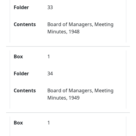
Folder
33
Contents
Board of Managers, Meeting
Minutes, 1948
Box
1
Folder
34
Contents
Board of Managers, Meeting
Minutes, 1949
Box
1