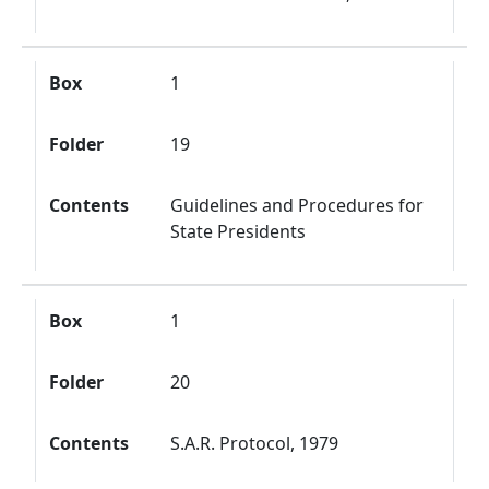
Box
1
Folder
19
Contents
Guidelines and Procedures for
State Presidents
Box
1
Folder
20
Contents
S.A.R. Protocol, 1979