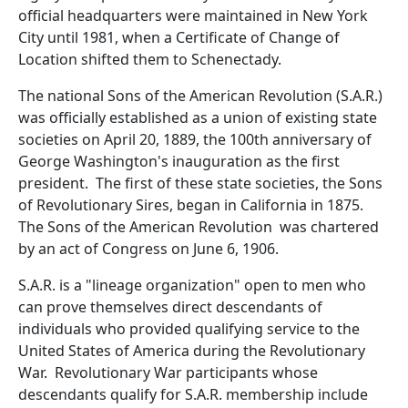
official headquarters were maintained in New York
City until 1981, when a Certificate of Change of
Location shifted them to Schenectady.
The national Sons of the American Revolution (S.A.R.)
was officially established as a union of existing state
societies on April 20, 1889, the 100th anniversary of
George Washington's inauguration as the first
president. The first of these state societies, the Sons
of Revolutionary Sires, began in California in 1875.
The Sons of the American Revolution was chartered
by an act of Congress on June 6, 1906.
S.A.R. is a "lineage organization" open to men who
can prove themselves direct descendants of
individuals who provided qualifying service to the
United States of America during the Revolutionary
War. Revolutionary War participants whose
descendants qualify for S.A.R. membership include