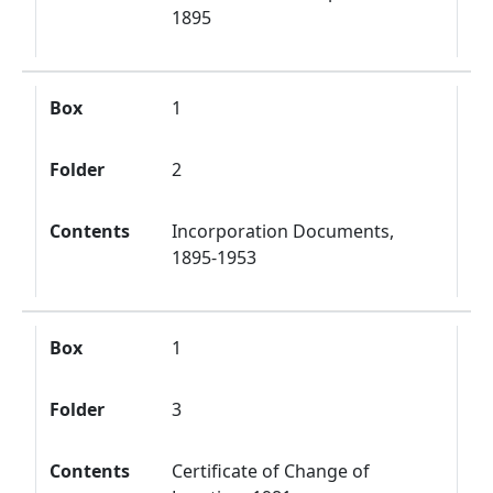
1895
Box
1
Folder
2
Contents
Incorporation Documents,
1895-1953
Box
1
Folder
3
Contents
Certificate of Change of