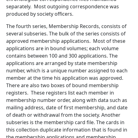
separately. Most outgoing correspondence was
produced by society officers.
The fourth series, Membership Records, consists of
several subseries. The bulk of the series consists of
approved membership applications. Most of these
applications are in bound volumes; each volume
contains between 100 and 300 applications. The
applications are arranged by state membership
number, which is a unique number assigned to each
member at the time his application was approved.
There are also two boxes of bound membership
registers. These registers list each member in
membership number order, along with data such as
mailing address, date of first membership, and date
of death or withdrawal from the society. Another
subseries is the membership card file. The cards in
this collection duplicate information that is found in
the membership applications and membership