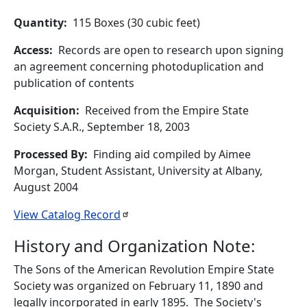
Quantity
115 Boxes (30 cubic feet)
Access
Records are open to research upon signing
an agreement concerning photoduplication and
publication of contents
Acquisition
Received from the Empire State
Society S.A.R., September 18, 2003
Processed By
Finding aid compiled by Aimee
Morgan, Student Assistant, University at Albany,
August 2004
View Catalog
Record
History and Organization Note:
The Sons of the American Revolution Empire State
Society was organized on February 11, 1890 and
legally incorporated in early 1895. The Society's