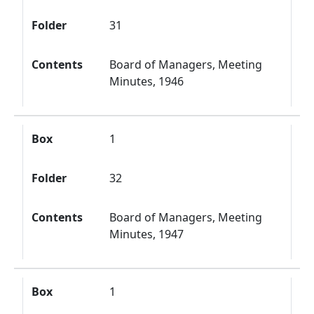
Folder
31
Contents
Board of Managers, Meeting
Minutes, 1946
Box
1
Folder
32
Contents
Board of Managers, Meeting
Minutes, 1947
Box
1