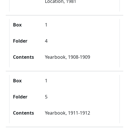
Location, 1981
Box
1
Folder
4
Contents
Yearbook, 1908-1909
Box
1
Folder
5
Contents
Yearbook, 1911-1912