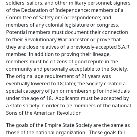
soldiers, sailors, and other military personnel; signers
of the Declaration of Independence; members of a
Committee of Safety or Correspondence; and
members of any colonial legislature or congress.
Potential members must document their connection
to their Revolutionary War ancestor or prove that
they are close relatives of a previously-accepted S.A.R.
member. In addition to proving their lineage,
members must be citizens of good repute in the
community and personally acceptable to the Society.
The original age requirement of 21 years was
eventually lowered to 18; later, the Society created a
special category of junior membership for individuals
under the age of 18. Applicants must be accepted by
a state society in order to be members of the national
Sons of the American Revolution
The goals of the Empire State Society are the same as
those of the national organization. These goals fall