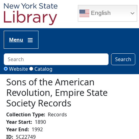
Skip to main content
English
Menu
Search
Website
Catalog
Sons of the American
Revolution, Empire State
Society Records
Collection Type
Records
Year Start
1890
Year End
1992
ID
SC22749