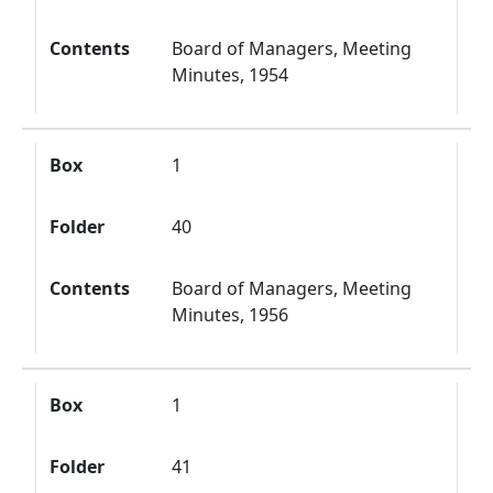
Contents
Board of Managers, Meeting
Minutes, 1954
Box
1
Folder
40
Contents
Board of Managers, Meeting
Minutes, 1956
Box
1
Folder
41