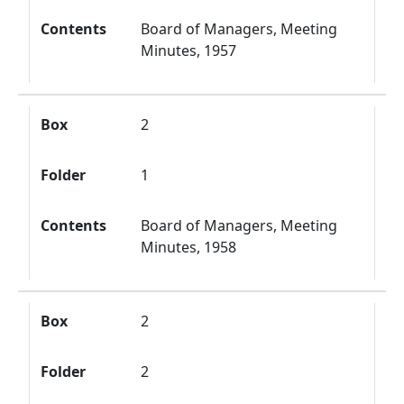
Contents
Board of Managers, Meeting
Minutes, 1957
Box
2
Folder
1
Contents
Board of Managers, Meeting
Minutes, 1958
Box
2
Folder
2