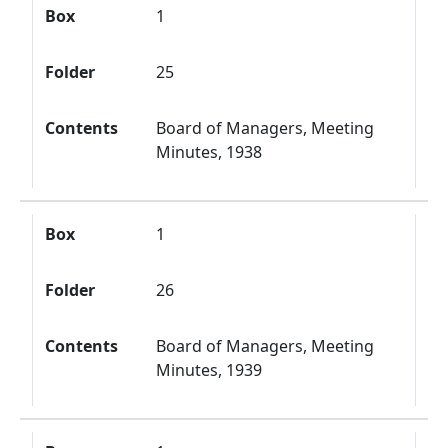
Box
1
Folder
25
Contents
Board of Managers, Meeting
Minutes, 1938
Box
1
Folder
26
Contents
Board of Managers, Meeting
Minutes, 1939