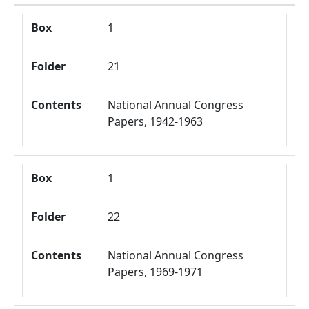
Box
1
Folder
21
Contents
National Annual Congress
Papers, 1942-1963
Box
1
Folder
22
Contents
National Annual Congress
Papers, 1969-1971