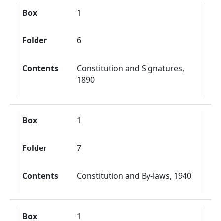
Box
1
Folder
6
Contents
Constitution and Signatures,
1890
Box
1
Folder
7
Contents
Constitution and By-laws, 1940
Box
1