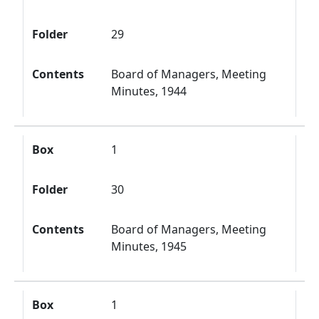
Folder
29
Contents
Board of Managers, Meeting
Minutes, 1944
Box
1
Folder
30
Contents
Board of Managers, Meeting
Minutes, 1945
Box
1