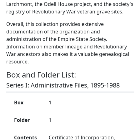
Larchmont, the Odell House project, and the society's
registry of Revolutionary War veteran grave sites.
Overall, this collection provides extensive
documentation of the organization and
administration of the Empire State Society.
Information on member lineage and Revolutionary
War ancestors also makes it a valuable genealogical
resource.
Box and Folder List:
Series I: Administrative Files, 1895-1988
Box
Folder
Contents
Box
1
Folder
1
Contents
Certificate of Incorporation,