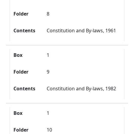
Folder
8
Contents
Constitution and By-laws, 1961
Box
1
Folder
9
Contents
Constitution and By-laws, 1982
Box
1
Folder
10