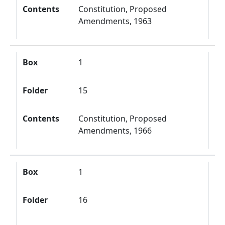
Contents
Constitution, Proposed
Amendments, 1963
Box
1
Folder
15
Contents
Constitution, Proposed
Amendments, 1966
Box
1
Folder
16