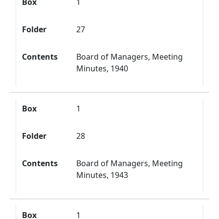
Box
1
Folder
27
Contents
Board of Managers, Meeting
Minutes, 1940
Box
1
Folder
28
Contents
Board of Managers, Meeting
Minutes, 1943
Box
1