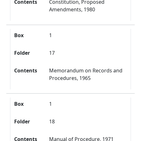
Contents
Constitution, Proposed
Amendments, 1980
Box
1
Folder
17
Contents
Memorandum on Records and
Procedures, 1965
Box
1
Folder
18
Contents
Manual of Procedure, 1971