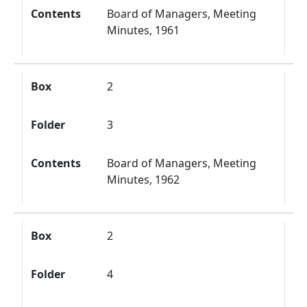
Contents
Board of Managers, Meeting
Minutes, 1961
Box
2
Folder
3
Contents
Board of Managers, Meeting
Minutes, 1962
Box
2
Folder
4