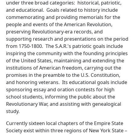
under three broad categories: historical, patriotic,
and educational. Goals related to history include
commemorating and providing memorials for the
people and events of the American Revolution,
preserving Revolutionary-era records, and
supporting research and presentations on the period
from 1750-1800. The S.A.R.'s patriotic goals include
inspiring the community with the founding principles
of the United States, maintaining and extending the
institutions of American freedom, carrying out the
promises in the preamble to the U.S. Constitution,
and honoring veterans. Its educational goals include
sponsoring essay and oration contests for high
school students, informing the public about the
Revolutionary War, and assisting with genealogical
study.
Currently sixteen local chapters of the Empire State
Society exist within three regions of New York State –