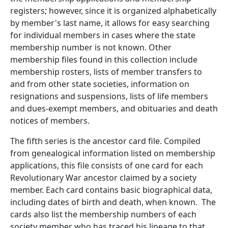
registers; however, since it is organized alphabetically
by member's last name, it allows for easy searching
for individual members in cases where the state
membership number is not known. Other
membership files found in this collection include
membership rosters, lists of member transfers to
and from other state societies, information on
resignations and suspensions, lists of life members
and dues-exempt members, and obituaries and death
notices of members.
The fifth series is the ancestor card file. Compiled
from genealogical information listed on membership
applications, this file consists of one card for each
Revolutionary War ancestor claimed by a society
member. Each card contains basic biographical data,
including dates of birth and death, when known. The
cards also list the membership numbers of each
society member who has traced his lineage to that