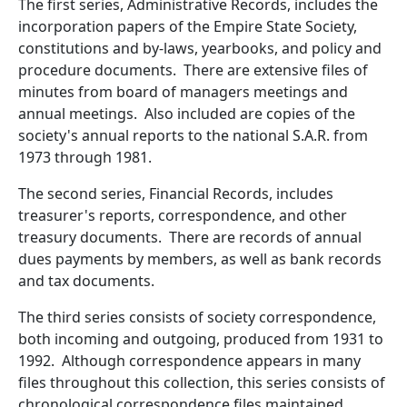
The first series, Administrative Records, includes the
incorporation papers of the Empire State Society,
constitutions and by-laws, yearbooks, and policy and
procedure documents. There are extensive files of
minutes from board of managers meetings and
annual meetings. Also included are copies of the
society's annual reports to the national S.A.R. from
1973 through 1981.
The second series, Financial Records, includes
treasurer's reports, correspondence, and other
treasury documents. There are records of annual
dues payments by members, as well as bank records
and tax documents.
The third series consists of society correspondence,
both incoming and outgoing, produced from 1931 to
1992. Although correspondence appears in many
files throughout this collection, this series consists of
chronological correspondence files maintained