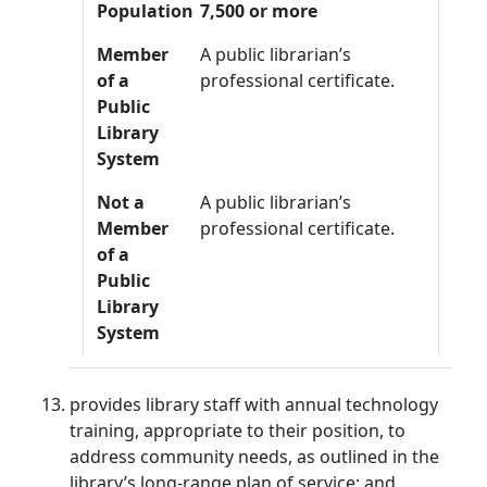
Population
7,500 or more
Member
A public librarian’s
of a
professional certificate.
Public
Library
System
Not a
A public librarian’s
Member
professional certificate.
of a
Public
Library
System
provides library staff with annual technology
training, appropriate to their position, to
address community needs, as outlined in the
library’s long-range plan of service; and