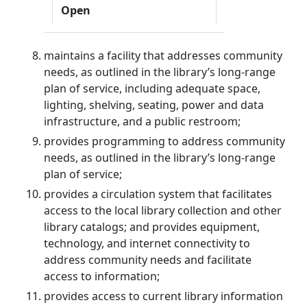
Open
maintains a facility that addresses community
needs, as outlined in the library’s long-range
plan of service, including adequate space,
lighting, shelving, seating, power and data
infrastructure, and a public restroom;
provides programming to address community
needs, as outlined in the library’s long-range
plan of service;
provides a circulation system that facilitates
access to the local library collection and other
library catalogs; and provides equipment,
technology, and internet connectivity to
address community needs and facilitate
access to information;
provides access to current library information