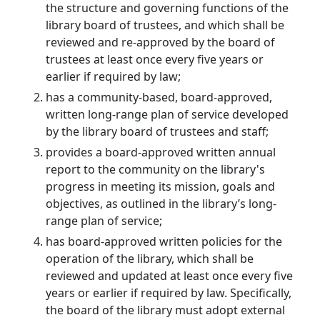
the structure and governing functions of the
library board of trustees, and which shall be
reviewed and re-approved by the board of
trustees at least once every five years or
earlier if required by law;
has a community-based, board-approved,
written long-range plan of service developed
by the library board of trustees and staff;
provides a board-approved written annual
report to the community on the library's
progress in meeting its mission, goals and
objectives, as outlined in the library’s long-
range plan of service;
has board-approved written policies for the
operation of the library, which shall be
reviewed and updated at least once every five
years or earlier if required by law. Specifically,
the board of the library must adopt external