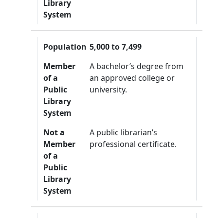
Library
System
Population
5,000 to 7,499
Member
A bachelor’s degree from
of a
an approved college or
Public
university.
Library
System
Not a
A public librarian’s
Member
professional certificate.
of a
Public
Library
System