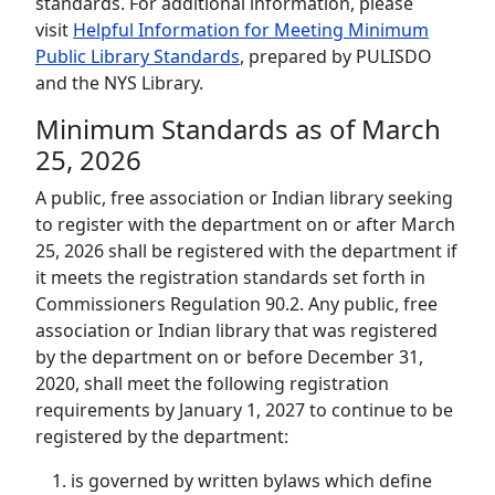
standards. For additional information, please
visit
Helpful Information for Meeting Minimum
Public Library Standards
, prepared by PULISDO
and the NYS Library.
Minimum Standards as of March
25, 2026
A public, free association or Indian library seeking
to register with the department on or after March
25, 2026 shall be registered with the department if
it meets the registration standards set forth in
Commissioners Regulation 90.2. Any public, free
association or Indian library that was registered
by the department on or before December 31,
2020, shall meet the following registration
requirements by January 1, 2027 to continue to be
registered by the department:
is governed by written bylaws which define