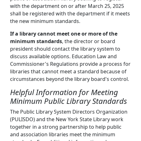
with the department on or after March 25, 2025
shall be registered with the department if it meets
the new minimum standards.
If a library cannot meet one or more of the
minimum standards
, the director or board
president should contact the library system to
discuss available options. Education Law and
Commissioner's Regulations provide a process for
libraries that cannot meet a standard because of
circumstances beyond the library board's control.
Helpful Information for Meeting
Minimum Public Library Standards
The Public Library System Directors Organization
(PULISDO) and the New York State Library work
together in a strong partnership to help public
and association libraries meet the minimum