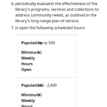
periodically evaluates the effectiveness of the
library's programs, services and collections to
address community needs, as outlined in the
library’s long-range plan of service;
is open the following scheduled hours:
Population
Minimum Weekly Hours Open
Population
Up to 500
Minimum
12
Weekly
Hours
Open
Population
500 - 2,499
Minimum
20
Weekly
Hours