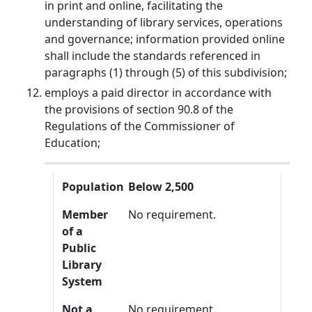
in print and online, facilitating the
understanding of library services, operations
and governance; information provided online
shall include the standards referenced in
paragraphs (1) through (5) of this subdivision;
employs a paid director in accordance with
the provisions of section 90.8 of the
Regulations of the Commissioner of
Education;
Population
Member of a Public Library System
Not a Member of a Public Library System
Population
Below 2,500
Member
No requirement.
of a
Public
Library
System
Not a
No requirement.