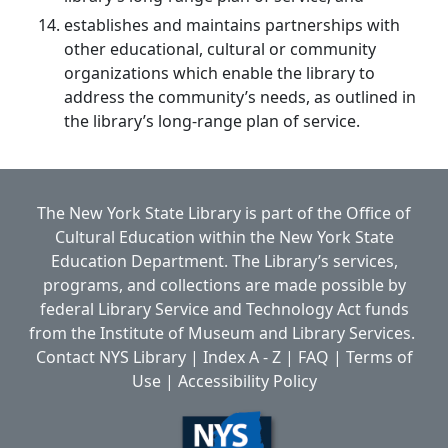
establishes and maintains partnerships with
other educational, cultural or community
organizations which enable the library to
address the community’s needs, as outlined in
the library’s long-range plan of service.
The New York State Library is part of the
Office of
Cultural Education
within the
New York State
Education Department.
The Library’s services,
programs, and collections are made possible by
federal Library Service and Technology Act funds
from the Institute of Museum and Library Services.
Contact NYS Library
|
Index A - Z
|
FAQ
|
Terms of
Use
|
Accessibility Policy