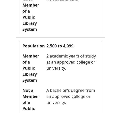
Member
of a
Public
Library
System
Population
2,500 to 4,999
Member
2 academic years of study
of a
at an approved college or
Public
university.
Library
System
Not a
A bachelor’s degree from
Member
an approved college or
of a
university.
Public