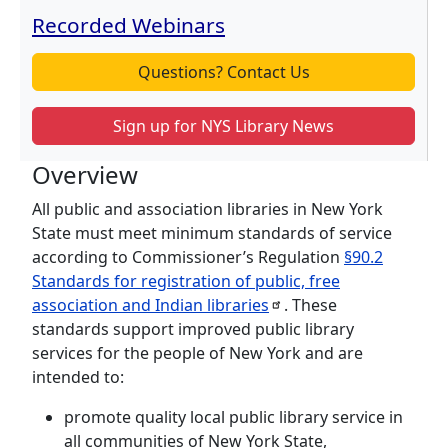
Recorded Webinars
Questions? Contact Us
Sign up for NYS Library News
Overview
All public and association libraries in New York
State must meet minimum standards of service
according to Commissioner’s Regulation
§90.2
Standards for registration of public, free
association and Indian
libraries
. These
standards support improved public library
services for the people of New York and are
intended to:
promote quality local public library service in
all communities of New York State,