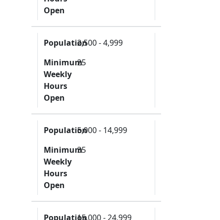
Open
Population
2,500 - 4,999
Minimum
25
Weekly
Hours
Open
Population
5,000 - 14,999
Minimum
35
Weekly
Hours
Open
Population
15,000 - 24,999