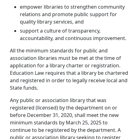
empower libraries to strengthen community
relations and promote public support for
quality library services, and
support a culture of transparency,
accountability, and continuous improvement.
All the minimum standards for public and
association libraries must be met at the time of
application for a library charter or registration.
Education Law requires that a library be chartered
and registered in order to legally receive local and
State funds.
Any public or association library that was
registered (licensed) by the department on or
before December 31, 2020, shall meet the new
minimum standards by March 25, 2025 to
continue to be registered by the department. A
public or association library seeking to register