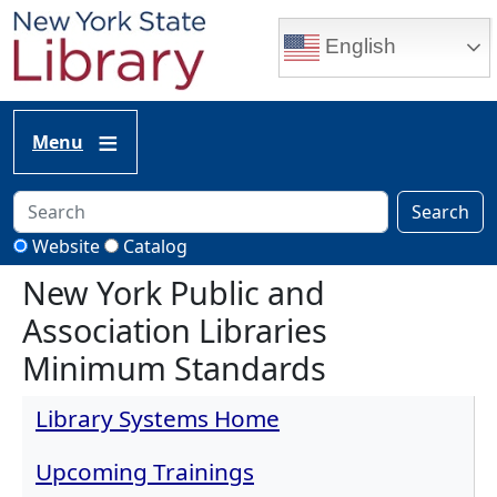
Skip to main content
English
Menu
Search
Website
Catalog
New York Public and
Association Libraries
Minimum Standards
Library Systems Home
Upcoming Trainings