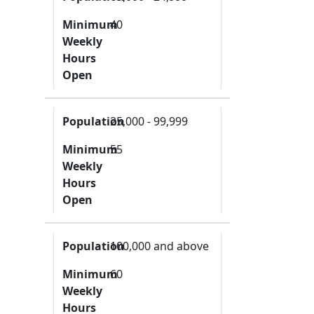
Minimum
40
Weekly
Hours
Open
Population
25,000 - 99,999
Minimum
55
Weekly
Hours
Open
Population
100,000 and above
Minimum
60
Weekly
Hours