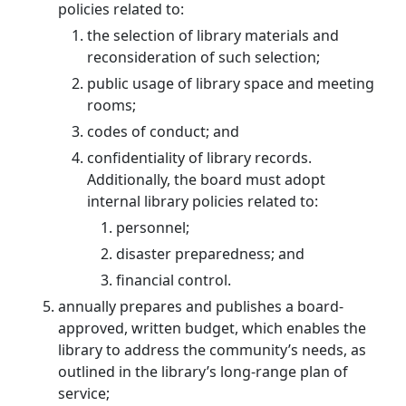
policies related to:
the selection of library materials and
reconsideration of such selection;
public usage of library space and meeting
rooms;
codes of conduct; and
confidentiality of library records.
Additionally, the board must adopt
internal library policies related to:
personnel;
disaster preparedness; and
financial control.
annually prepares and publishes a board-
approved, written budget, which enables the
library to address the community’s needs, as
outlined in the library’s long-range plan of
service;