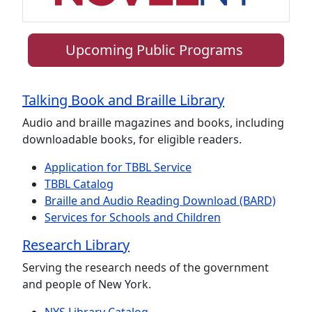
Upcoming Public Programs
Talking Book and Braille Library
Audio and braille magazines and books, including
downloadable books, for eligible readers.
Application for TBBL Service
TBBL Catalog
Braille and Audio Reading Download (BARD)
Services for Schools and Children
Research Library
Serving the research needs of the government
and people of New York.