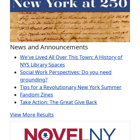
News and Announcements
We've Lived All Over This Town: A History of
NYS Library Spaces
Social Work Perspectives: Do you need
grounding?
Tips for a Revolutionary New York Summer
Fandom Zines
Take Action: The Great Give Back
View More Results