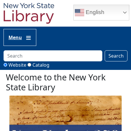
Skip to main content
English
Menu
Search
Website
Catalog
Welcome to the New York
State Library
Image