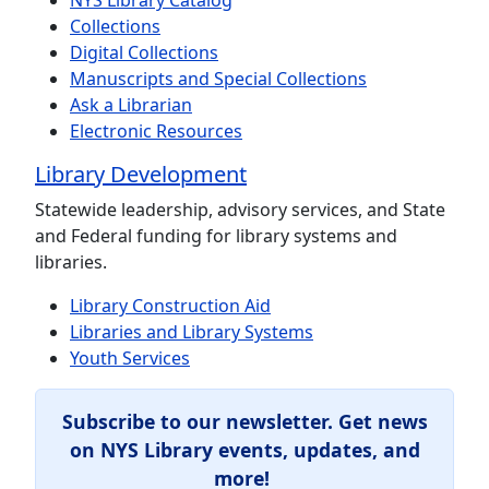
NYS Library Catalog
Collections
Digital Collections
Manuscripts and Special Collections
Ask a Librarian
Electronic Resources
Library Development
Statewide leadership, advisory services, and State
and Federal funding for library systems and
libraries.
Library Construction Aid
Libraries and Library Systems
Youth Services
Subscribe to our newsletter.
Get news
on NYS Library events, updates, and
more!