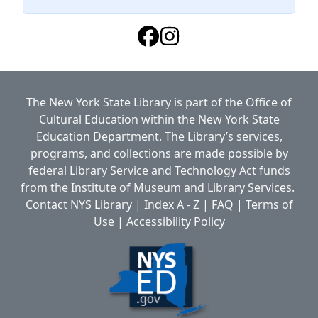
The New York State Library is part of the
Office of
Cultural Education
within the
New York State
Education Department.
The Library’s services,
programs, and collections are made possible by
federal Library Service and Technology Act funds
from the Institute of Museum and Library Services.
Contact NYS Library
|
Index A - Z
|
FAQ
|
Terms of
Use
|
Accessibility Policy