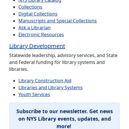
NYS Library Catalog
Collections
Digital Collections
Manuscripts and Special Collections
Ask a Librarian
Electronic Resources
Library Development
Statewide leadership, advisory services, and State
and Federal funding for library systems and
libraries.
Library Construction Aid
Libraries and Library Systems
Youth Services
Subscribe to our newsletter.
Get news
on NYS Library events, updates, and
more!