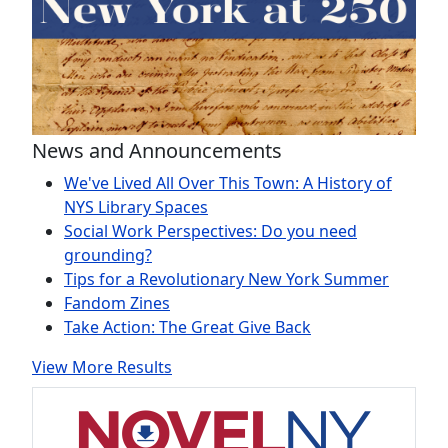
News and Announcements
We've Lived All Over This Town: A History of
NYS Library Spaces
Social Work Perspectives: Do you need
grounding?
Tips for a Revolutionary New York Summer
Fandom Zines
Take Action: The Great Give Back
View More Results