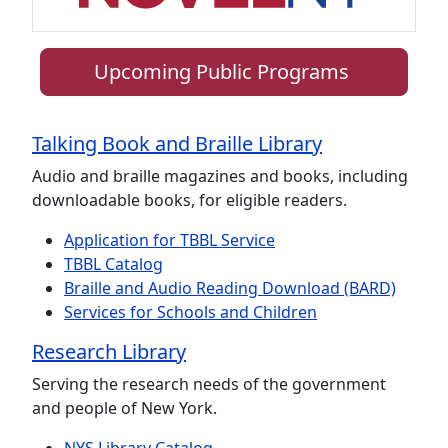
Upcoming Public Programs
Talking Book and Braille Library
Audio and braille magazines and books, including
downloadable books, for eligible readers.
Application for TBBL Service
TBBL Catalog
Braille and Audio Reading Download (BARD)
Services for Schools and Children
Research Library
Serving the research needs of the government
and people of New York.