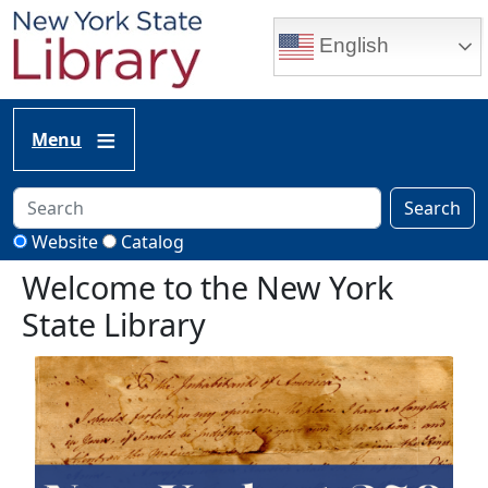
Skip to main content
English
Menu
Search
Website
Catalog
Welcome to the New York
State Library
Image