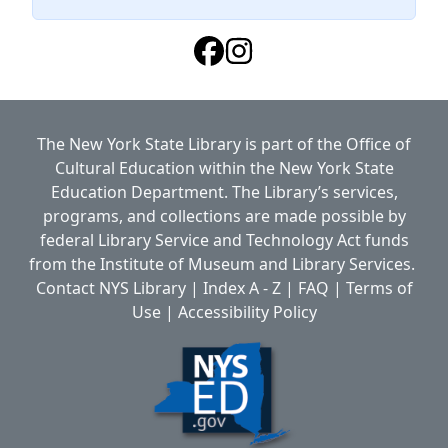
The New York State Library is part of the
Office of
Cultural Education
within the
New York State
Education Department.
The Library’s services,
programs, and collections are made possible by
federal Library Service and Technology Act funds
from the Institute of Museum and Library Services.
Contact NYS Library
|
Index A - Z
|
FAQ
|
Terms of
Use
|
Accessibility Policy