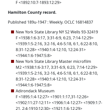
F <1892:10:7-1893:12:29>
Hamilton County record.
Published 189u-1947 : Weekly. OCLC 16814837
New York State Library NY 52 Wells 93-32419
F <1938:1:6-3:17, 3:31-6:9, 6:23, 7:14-12:29>
<1939:1:5-2:16, 3:2-16, 4:6-5:18, 6:1, 6:22-8:10,
8:31-12:28> <1940:1:4-12:10, 12:24-31>
<1944:1:6-1947:5:8>
New York State Library Master microfilm
M2 <1938:1:6-3:17, 3:31-6:9, 6:23, 7:14-12:29>
<1939:1:5-2:16, 3:2-16, 4:6-5:18, 6:1, 6:22-8:10,
8:31-12:28> <1940:1:4-12:10, 12:24-31>
<1944:1:6-1947:5:8>
Adirondack Museum
F <1895:1:4-12:27> <1901:1:17,31-12:26>
<1902:11:27-12:11> <1906:1:4-12:27> <1909:1:7-
21, 2:4-1910:12:30> <1921:1:6-12:29>