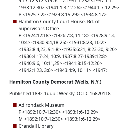
9:17-12:31> <1926:1:7-1931:7:23> <1937:1:1-
1938:12:30> <1941:1:3-12:26> <1944:1:7-12:29>
P <1925:7:2> <1929:8:15-29> <1934:8:17>
Hamilton County Court House. Bd. of
Supervisors Office
P <1924:12:18> <1926:7:8, 11:18> <1928:9:13,
10:4> <1930:9:4,18-25> <1931:8:28, 10:2>
<1933:8:4,23, 9:1-8> <1935:6:21, 8:23-30, 9:20>
<1936:4:17-24, 10:9, 1937:8:27-1939:12:8>
<1940:9:6, 10:11,25> <1941:8:15-12:26>
<1942:1:23, 3:6> <1943:4:9, 10:11> <1947:
Hamilton County Democrat (Wells, N.Y.)
Published 1892-1uuu : Weekly. OCLC 16820118
Adirondack Museum
F <1892:10:7-12:30> <1893:1:6-12:29>
M <1892:10:7-12:30> <1893:1:6-12:29>
Crandall Library