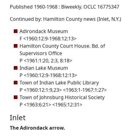
Published 1960-1968 : Biweekly. OCLC 16775347
Continued by: Hamilton County news (Inlet, N.Y.)
Adirondack Museum
F <1960:12:9-1968:12:13>
Hamilton County Court House. Bd. of
Supervisors Office
P <1961:1:20, 2:3, 8:18>
Indian Lake Museum
P <1960:12:9-1968:12:13>
Town of Indian Lake Public Library
P <1960:12:1:9,23> <1963:1-1967:1:27>
Town of Johnsburg Historical Society
P <1963:6:21> <1965:12:31>
Inlet
The Adirondack arrow.