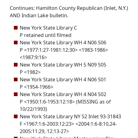
Continues: Hamilton County Republican (Inlet, N.Y.)
AND Indian Lake bulletin.
New York State Library C
P retained until filmed
New York State Library WH 4 N06 S06
P <1977:1:27-1981:12:30> <1983-1986>
<1987:9:16>
New York State Library WH 5 N09 S05
P <1982>
New York State Library WH 4 N06 S01
P <1954-1966>
New York State Library WH 4 N04 S02
P <1950:1:6-1953:12:18> (MISSING as of
10/22/1993)
New York State Library NY 52 Inlet 93-31843
F <1967:1:6-2003:12:23> <2004:1:6-8:10,24-
2005:11:29, 12:13-27>