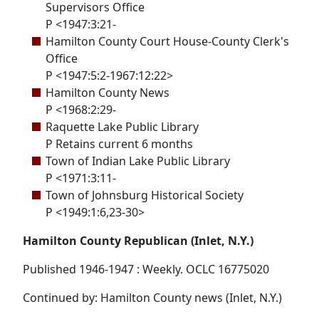
Supervisors Office
P <1947:3:21-
Hamilton County Court House-County Clerk's
Office
P <1947:5:2-1967:12:22>
Hamilton County News
P <1968:2:29-
Raquette Lake Public Library
P Retains current 6 months
Town of Indian Lake Public Library
P <1971:3:11-
Town of Johnsburg Historical Society
P <1949:1:6,23-30>
Hamilton County Republican (Inlet, N.Y.)
Published 1946-1947 : Weekly. OCLC 16775020
Continued by: Hamilton County news (Inlet, N.Y.)