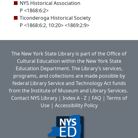
NYS Historical Association
P <1868:6:2>
Ticonderoga Historical Society
P <1868:6:2, 10:20> <1869:2:9>
The New York State Library is part of the
Office of
Cultural Education
within the
New York State
Education Department.
The Library’s services,
programs, and collections are made possible by
federal Library Service and Technology Act funds
from the Institute of Museum and Library Services.
Contact NYS Library
|
Index A - Z
|
FAQ
|
Terms of
Use
|
Accessibility Policy