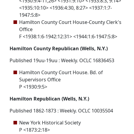
<1930:9:4-11,26> <1931:9:10> <1933:8:3, 9:14>
<1935:10:10> <1936:4:30, 8:27> <1937:1:7-
1947:5:8>
Hamilton County Court House-County Clerk's
Office
F <1938:1:6-1942:12:31> <1944:1:6-1947:5:8>
Hamilton County Republican (Wells, N.Y.)
Published 19uu-19uu : Weekly. OCLC 16836453
Hamilton County Court House. Bd. of
Supervisors Office
P <1930:9:5>
Hamilton Republican (Wells, N.Y.)
Published 1862-1873 : Weekly. OCLC 10035504
New York Historical Society
P <1873:2:18>