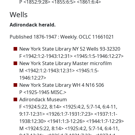
P <1852:9:28> <1855:6:5> <1861:6:4>
Wells
Adirondack herald.
Published 1876-1947 : Weekly. OCLC 11661021
New York State Library NY 52 Wells 93-32320
F <1942:1:2-1943:12:31> <1945:1:5-1946:12:27>
New York State Library Master microfilm
M <1942:1:2-1943:12:31> <1945:1:5-
1946:12:27>
New York State Library WH 4 N16 S06
P <1925-1945 MISC.>
Adirondack Museum
F <1924:5:22, 8:14> <1925:4:2, 5:7-14, 6:4-11,
9:17-12:31> <1926:1:7-1931:7:23> <1937:1:1-
1938:12:30> <1941:1:3-12:26> <1944:1:7-12:29>
M <1924:5:22, 8:14> <1925:4:2, 5:7-14, 6:4-11,