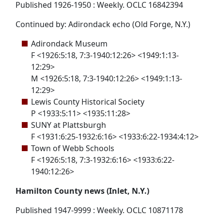
Published 1926-1950 : Weekly. OCLC 16842394
Continued by: Adirondack echo (Old Forge, N.Y.)
Adirondack Museum
F <1926:5:18, 7:3-1940:12:26> <1949:1:13-
12:29>
M <1926:5:18, 7:3-1940:12:26> <1949:1:13-
12:29>
Lewis County Historical Society
P <1933:5:11> <1935:11:28>
SUNY at Plattsburgh
F <1931:6:25-1932:6:16> <1933:6:22-1934:4:12>
Town of Webb Schools
F <1926:5:18, 7:3-1932:6:16> <1933:6:22-
1940:12:26>
Hamilton County news (Inlet, N.Y.)
Published 1947-9999 : Weekly. OCLC 10871178