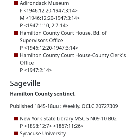
Adirondack Museum
F <1946:12:20-1947:3:14>
M <1946:12:20-1947:3:14>
P <1947:1:10, 2:7-14>
Hamilton County Court House. Bd. of
Supervisors Office
P <1946:12:20-1947:3:14>
Hamilton County Court House-County Clerk's
Office
P <1947:2:14>
Sageville
Hamilton County sentinel.
Published 1845-18uu : Weekly. OCLC 20727309
New York State Library MSC 5 N09-10 B02
P <1858:12:7> <1867:11:26>
Syracuse University