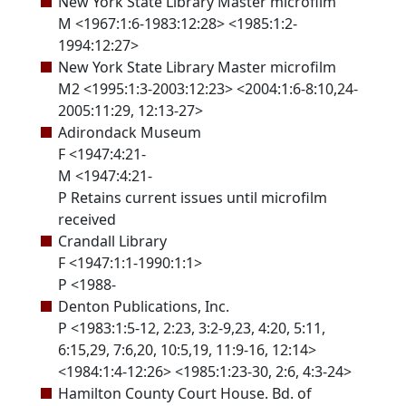
New York State Library Master microfilm
M <1967:1:6-1983:12:28> <1985:1:2-
1994:12:27>
New York State Library Master microfilm
M2 <1995:1:3-2003:12:23> <2004:1:6-8:10,24-
2005:11:29, 12:13-27>
Adirondack Museum
F <1947:4:21-
M <1947:4:21-
P Retains current issues until microfilm
received
Crandall Library
F <1947:1:1-1990:1:1>
P <1988-
Denton Publications, Inc.
P <1983:1:5-12, 2:23, 3:2-9,23, 4:20, 5:11,
6:15,29, 7:6,20, 10:5,19, 11:9-16, 12:14>
<1984:1:4-12:26> <1985:1:23-30, 2:6, 4:3-24>
Hamilton County Court House. Bd. of