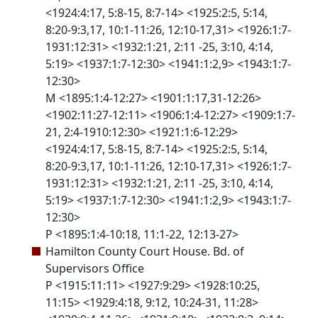
<1924:4:17, 5:8-15, 8:7-14> <1925:2:5, 5:14,
8:20-9:3,17, 10:1-11:26, 12:10-17,31> <1926:1:7-
1931:12:31> <1932:1:21, 2:11 -25, 3:10, 4:14,
5:19> <1937:1:7-12:30> <1941:1:2,9> <1943:1:7-
12:30>
M <1895:1:4-12:27> <1901:1:17,31-12:26>
<1902:11:27-12:11> <1906:1:4-12:27> <1909:1:7-
21, 2:4-1910:12:30> <1921:1:6-12:29>
<1924:4:17, 5:8-15, 8:7-14> <1925:2:5, 5:14,
8:20-9:3,17, 10:1-11:26, 12:10-17,31> <1926:1:7-
1931:12:31> <1932:1:21, 2:11 -25, 3:10, 4:14,
5:19> <1937:1:7-12:30> <1941:1:2,9> <1943:1:7-
12:30>
P <1895:1:4-10:18, 11:1-22, 12:13-27>
Hamilton County Court House. Bd. of
Supervisors Office
P <1915:11:11> <1927:9:29> <1928:10:25,
11:15> <1929:4:18, 9:12, 10:24-31, 11:28>