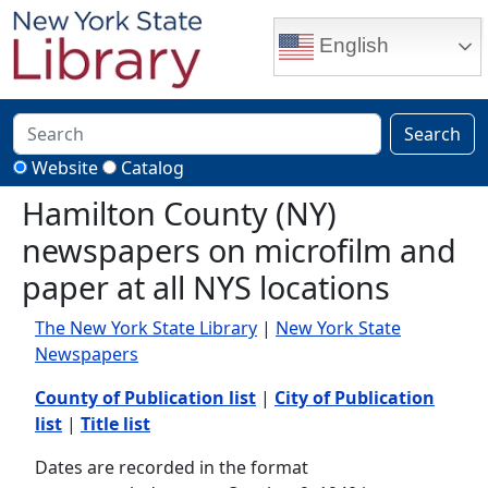
Skip to main content
English
Search
Website
Catalog
Hamilton County (NY)
newspapers on microfilm and
paper at all NYS locations
The New York State Library
|
New York State
Newspapers
County of Publication list
|
City of Publication
list
|
Title list
Dates are recorded in the format