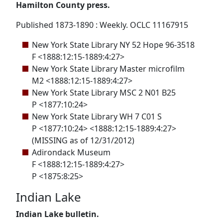
Hamilton County press.
Published 1873-1890 : Weekly. OCLC 11167915
New York State Library NY 52 Hope 96-3518
F <1888:12:15-1889:4:27>
New York State Library Master microfilm
M2 <1888:12:15-1889:4:27>
New York State Library MSC 2 N01 B25
P <1877:10:24>
New York State Library WH 7 C01 S
P <1877:10:24> <1888:12:15-1889:4:27>
(MISSING as of 12/31/2012)
Adirondack Museum
F <1888:12:15-1889:4:27>
P <1875:8:25>
Indian Lake
Indian Lake bulletin.