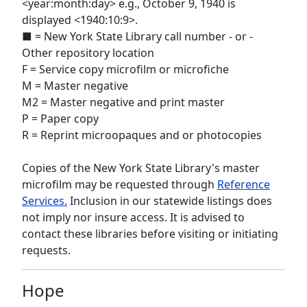
<year:month:day> e.g., October 9, 1940 is
displayed <1940:10:9>.
■ = New York State Library call number - or -
Other repository location
F = Service copy microfilm or microfiche
M = Master negative
M2 = Master negative and print master
P = Paper copy
R = Reprint microopaques and or photocopies
Copies of the New York State Library's master
microfilm may be requested through
Reference
Services.
Inclusion in our statewide listings does
not imply nor insure access. It is advised to
contact these libraries before visiting or initiating
requests.
Hope