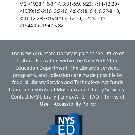
M2 <1938:1:6-3:17, 3:31-6:9, 6:23, 7:14-12:29>
<1939:1:5-2:16, 3:2-16, 4:6-5:18, 6:1, 6:22-8:10,
8:31-12:28> <1940:1:4-12:10, 12:24-31>
<1944:1:6-1947:5:8>
The New York State Library is part of the
Office of
Cultural Education
within the
New York State
Education Department.
The Library’s services,
programs, and collections are made possible by
federal Library Service and Technology Act funds
from the Institute of Museum and Library Services.
Contact NYS Library
|
Index A - Z
|
FAQ
|
Terms of
Use
|
Accessibility Policy