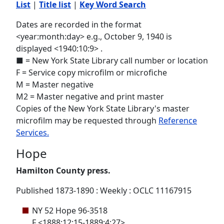
List
|
Title list
|
Key Word Search
Dates are recorded in the format
<year:month:day> e.g., October 9, 1940 is
displayed <1940:10:9> .
■ = New York State Library call number or location
F = Service copy microfilm or microfiche
M = Master negative
M2 = Master negative and print master
Copies of the New York State Library's master
microfilm may be requested through
Reference
Services.
Hope
Hamilton County press.
Published 1873-1890 : Weekly : OCLC 11167915
NY 52 Hope 96-3518
F <1888:12:15-1889:4:27>