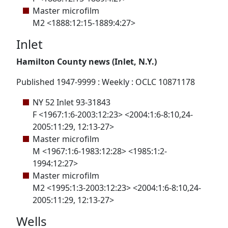
Master microfilm
M2 <1888:12:15-1889:4:27>
Inlet
Hamilton County news (Inlet, N.Y.)
Published 1947-9999 : Weekly : OCLC 10871178
NY 52 Inlet 93-31843
F <1967:1:6-2003:12:23> <2004:1:6-8:10,24-
2005:11:29, 12:13-27>
Master microfilm
M <1967:1:6-1983:12:28> <1985:1:2-
1994:12:27>
Master microfilm
M2 <1995:1:3-2003:12:23> <2004:1:6-8:10,24-
2005:11:29, 12:13-27>
Wells