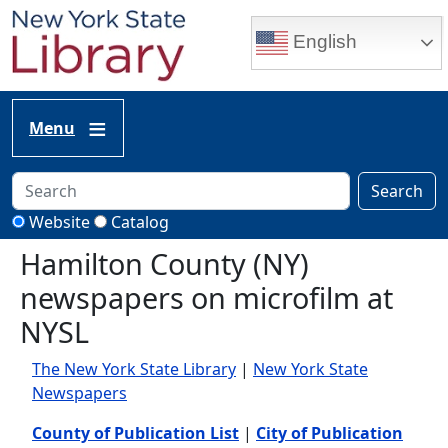
Skip to main content
English
Menu
Search
Website
Catalog
Hamilton County (NY)
newspapers on microfilm at
NYSL
The New York State Library
|
New York State
Newspapers
County of Publication List
|
City of Publication