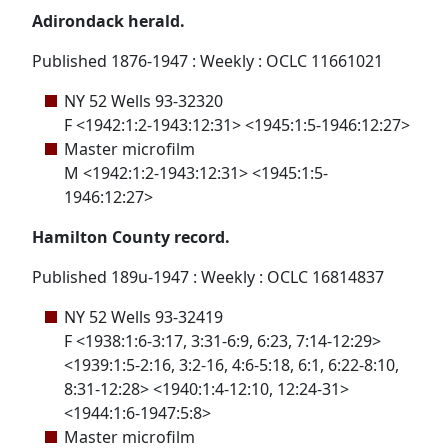
Adirondack herald.
Published 1876-1947 : Weekly : OCLC 11661021
NY 52 Wells 93-32320
F <1942:1:2-1943:12:31> <1945:1:5-1946:12:27>
Master microfilm
M <1942:1:2-1943:12:31> <1945:1:5-
1946:12:27>
Hamilton County record.
Published 189u-1947 : Weekly : OCLC 16814837
NY 52 Wells 93-32419
F <1938:1:6-3:17, 3:31-6:9, 6:23, 7:14-12:29>
<1939:1:5-2:16, 3:2-16, 4:6-5:18, 6:1, 6:22-8:10,
8:31-12:28> <1940:1:4-12:10, 12:24-31>
<1944:1:6-1947:5:8>
Master microfilm