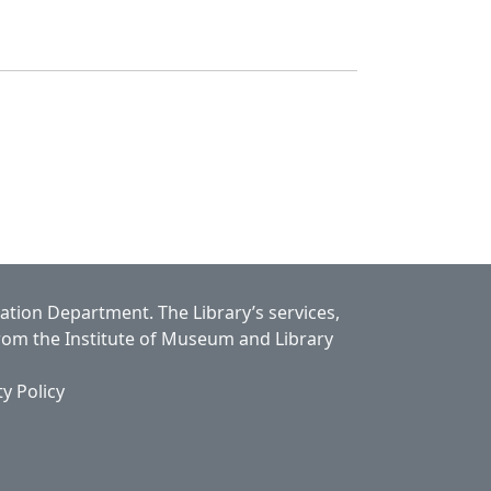
cation Department.
The Library’s services,
from the Institute of Museum and Library
ty Policy