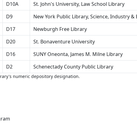
D10A
St. John's University, Law School Library
D9
New York Public Library, Science, Industry & 
D17
Newburgh Free Library
D20
St. Bonaventure University
D16
SUNY Oneonta, James M. Milne Library
D2
Schenectady County Public Library
brary's numeric depository designation.
gram