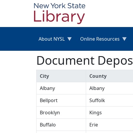
Skip to main content
About NYSL
Online Resources
Document Deposit
City
County
Albany
Albany
Bellport
Suffolk
Brooklyn
Kings
Buffalo
Erie