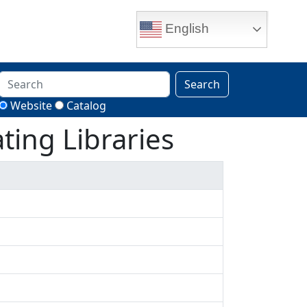
English
Search
Website
Catalog
ting Libraries