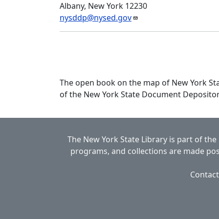
Albany, New York 12230
nysddp@nysed.gov
The open book on the map of New York State
of the New York State Document Deposito
The New York State Library is part of the
programs, and collections are made poss
Contact