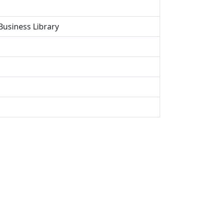
Business Library