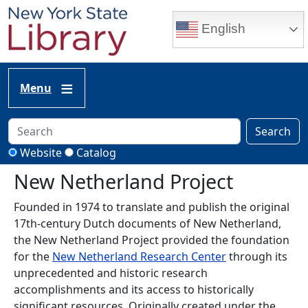
Skip to main content
English
Menu
Search
Website
Catalog
New Netherland Project
Founded in 1974 to translate and publish the original
17th-century Dutch documents of New Netherland,
the New Netherland Project provided the foundation
for the
New Netherland Research Center
through its
unprecedented and historic research
accomplishments and its access to historically
significant resources. Originally created under the