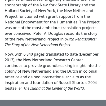
sponsorship of the New York State Library and the
Holland Society of New York, the New Netherland
Project functioned with grant support from the
National Endowment for the Humanities. The Project
was one of the most ambitious translation projects
ever conceived. Peter A. Douglas recounts the story
of the New Netherland Project in
Dutch Renaissance:
The Story of the New Netherland Project
.
Now, with 6,840 pages translated to date (December
2013), the New Netherland Research Center
continues to provide groundbreaking insight into the
colony of New Netherland and the Dutch in colonial
America and gained international acclaim as the
inspiration and foundation of Russell Shorto's 2004
bestseller,
The Island at the Center of the World
.