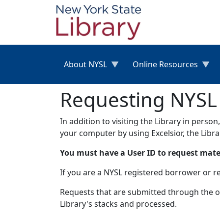
Skip to main content
About NYSL
Online Resources
Requesting NYSL M
In addition to visiting the Library in perso
your computer by using Excelsior, the Libr
You must have a User ID to request materi
If you are a NYSL registered borrower or r
Requests that are submitted through the on
Library's stacks and processed.