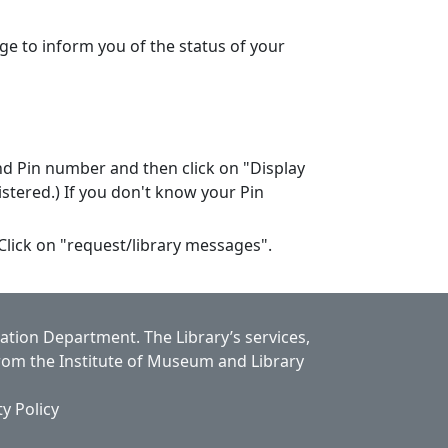
ge to inform you of the status of your
nd Pin number and then click on "Display
stered.) If you don't know your Pin
 Click on "request/library messages".
cation Department.
The Library’s services,
from the Institute of Museum and Library
ty Policy