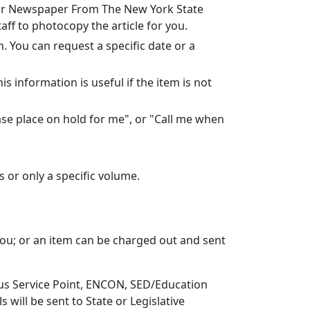
l or Newspaper From The New York State
ff to photocopy the article for you.
. You can request a specific date or a
s information is useful if the item is not
lease place on hold for me", or "Call me when
es or only a specific volume.
 you; or an item can be charged out and sent
mpus Service Point, ENCON, SED/Education
s will be sent to State or Legislative