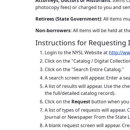
Attorneys, Doctors or Historians
: Items 
photocopy fees) or charged to you and sent
Retirees (State Government)
: All items m
Non-borrowers
: All items will be held at t
Instructions for Requesting I
Login to the NYSL Website at
http://ww
Click on the "Catalog / Digital Collectio
Click on the "Search Entire Catalog."
A search screen will appear. Enter a sear
A list of results will appear. Use the 
the full/detailed catalog record).
Click on the
Request
button when you a
A list of types of requests will appear
Journal or Newspaper From the State L
A blank request screen will appear. Crea