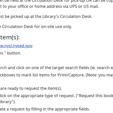
can be held at the Circulation Desk for pick-up OR can be c
 to your office or home address via UPS or US mail.
ust be picked up at the Library's Circulation Desk.
he Circulation Desk for on-site use only.
tem(s):
w.nysl.nysed.gov
.
ns " button.
ch and click on one of the target search fields (ie. search eve
checkboxes to mark list items for Print/Capture. (Note: you
re ready to request the item(s).
. Click on the appropriate type of request. ("Request this bo
ibrary").
te a request by filling in the appropriate fields.