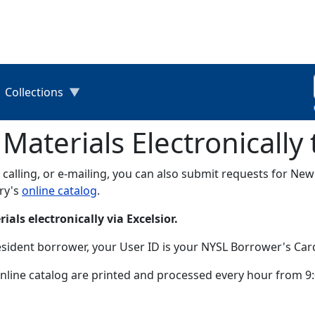
Collections
aterials Electronically
n, calling, or e-mailing, you can also submit requests for Ne
ary's
online catalog
.
als electronically via Excelsior.
esident borrower, your User ID is your NYSL Borrower's Ca
line catalog are printed and processed every hour from 9:0