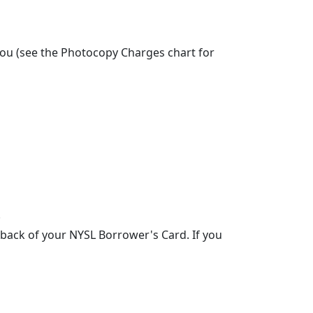
 you (see the Photocopy Charges chart for
.
back of your NYSL Borrower's Card. If you