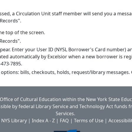
ssed, a Circulation Unit staff member will send you a messa
 Records".
he top of the screen.
 Records".
ppear. Enter your User ID (NYSL Borrower's Card number) a
ted automatically by Excelsior when a new borrower is regi
8-473-7895.
 options: bills, checkouts, holds, request/library messages.
Office of Cultural Education
within the
New York State Edu
ible by federal Library Service and Technology Act funds 
Services.
 NYS Library
|
Index A - Z
|
FAQ
|
Terms of Use
|
Accessibili