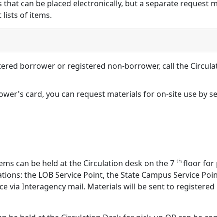
 that can be placed electronically, but a separate request 
lists of items.
ered borrower or registered non-borrower, call the Circula
rrower's card, you can request materials for on-site use by 
th
Items can be held at the Circulation desk on the 7
floor for
cations: the LOB Service Point, the State Campus Service Po
ice via Interagency mail. Materials will be sent to registere