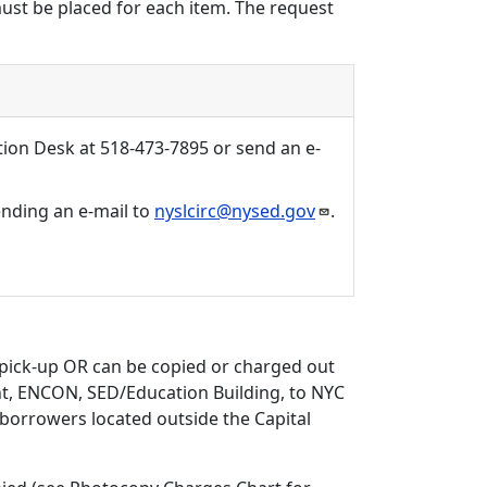
must be placed for each item. The request
tion Desk at 518-473-7895 or send an e-
sending an e-mail to
nyslcirc@nysed.gov
.
 pick-up OR can be copied or charged out
int, ENCON, SED/Education Building, to NYC
d borrowers located outside the Capital