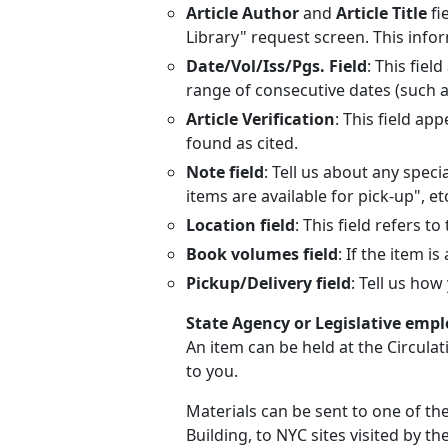
Article Author
and
Article Title
fi
Library" request screen. This info
Date/Vol/Iss/Pgs. Field
: This fie
range of consecutive dates (such a
Article Verification
: This field ap
found as cited.
Note field
: Tell us about any speci
items are available for pick-up", etc
Location field
: This field refers to
Book volumes field
: If the item i
Pickup/Delivery field
: Tell us ho
State Agency or Legislative emp
An item can be held at the Circula
to you.
Materials can be sent to one of th
Building, to NYC sites visited by th