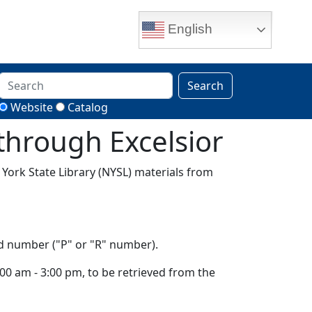
English
Search
Website
Catalog
 through Excelsior
w York State Library (NYSL) materials from
rd number ("P" or "R" number).
0 am - 3:00 pm, to be retrieved from the