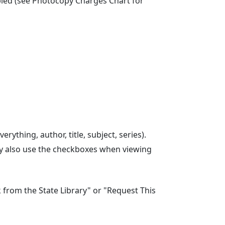
opied (see Photocopy Charges Chart for
rything, author, title, subject, series).
 may also use the checkboxes when viewing
ok from the State Library" or "Request This