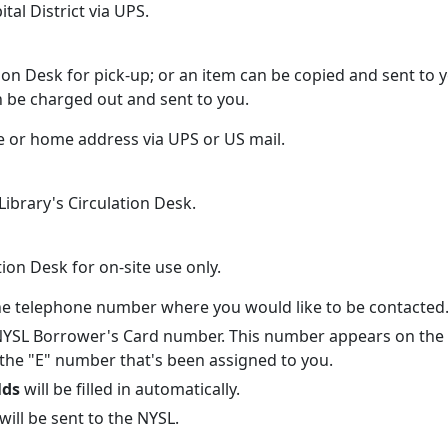
al District via UPS.
:
tion Desk for pick-up; or an item can be copied and sent to
n be charged out and sent to you.
ce or home address via UPS or US mail.
Library's Circulation Desk.
ation Desk for on-site use only.
 the telephone number where you would like to be contacted
 NYSL Borrower's Card number. This number appears on the 
 the "E" number that's been assigned to you.
lds
will be filled in automatically.
will be sent to the NYSL.