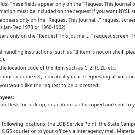
elds: These fields appear only on the "Request This Journa
rmation must be included on the request if you want NYSL sta
ld appears only on the "Request This Journal…" request screen
s Jan-Dec 1978 or 1960-1962).
pears only on the "Request This Journal…." request screen. Thi
al handling instructions (such as "If item is not on shelf, p
.).
 the location code of the item such as C, Z, R, ZL, etc.
s a multi-volume set, indicate if you are requesting all volum
w you would like the request to be processed:
loyees:
tion Desk for pick-up; or an item can be copied and sent to
e following locations: the LOB Service Point, the State Ca
e OGS courier or to your office via interagency mail. Material