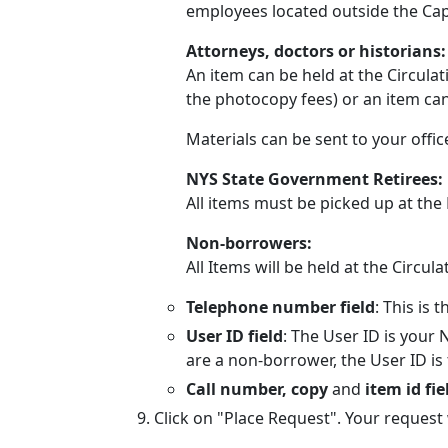
employees located outside the Capit
Attorneys, doctors or historians
An item can be held at the Circula
the photocopy fees) or an item ca
Materials can be sent to your offi
NYS State Government Retirees:
All items must be picked up at the 
Non-borrowers:
All Items will be held at the Circul
Telephone number field
: This is
User ID field
: The User ID is your
are a non-borrower, the User ID is
Call number, copy
and
item id fie
Click on "Place Request". Your request 