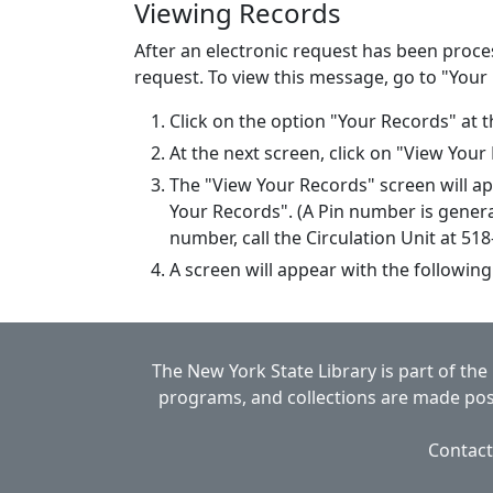
Viewing Records
After an electronic request has been proce
request. To view this message, go to "Your
Click on the option "Your Records" at t
At the next screen, click on "View Your
The "View Your Records" screen will a
Your Records". (A Pin number is genera
number, call the Circulation Unit at 51
A screen will appear with the following
The New York State Library is part of the
programs, and collections are made poss
Contact