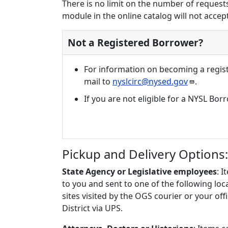
There is no limit on the number of requests
module in the online catalog will not accept 
Not a Registered Borrower?
For information on becoming a regist
mail to
nyslcirc@nysed.gov
.
If you are not eligible for a NYSL Bo
Pickup and Delivery Options:
State Agency or Legislative employees
: 
to you and sent to one of the following lo
sites visited by the OGS courier or your off
District via UPS.