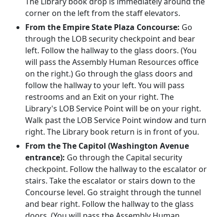
The Library book drop is immediately around the
corner on the left from the staff elevators.
From the Empire State Plaza Concourse:
Go
through the LOB security checkpoint and bear
left. Follow the hallway to the glass doors. (You
will pass the Assembly Human Resources office
on the right.) Go through the glass doors and
follow the hallway to your left. You will pass
restrooms and an Exit on your right. The
Library's LOB Service Point will be on your right.
Walk past the LOB Service Point window and turn
right. The Library book return is in front of you.
From the The Capitol (Washington Avenue
entrance):
Go through the Capital security
checkpoint. Follow the hallway to the escalator or
stairs. Take the escalator or stairs down to the
Concourse level. Go straight through the tunnel
and bear right. Follow the hallway to the glass
doors. (You will pass the Assembly Human