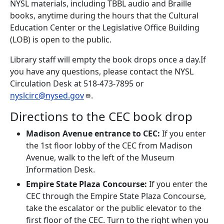
NYSL materials, including TBBL audio and Braille
books, anytime during the hours that the Cultural
Education Center or the Legislative Office Building
(LOB) is open to the public.
Library staff will empty the book drops once a day.If
you have any questions, please contact the NYSL
Circulation Desk at 518-473-7895 or
nyslcirc@nysed.gov
.
Directions to the CEC book drop
Madison Avenue entrance to CEC:
If you enter
the 1st floor lobby of the CEC from Madison
Avenue, walk to the left of the Museum
Information Desk.
Empire State Plaza Concourse:
If you enter the
CEC through the Empire State Plaza Concourse,
take the escalator or the public elevator to the
first floor of the CEC. Turn to the right when you