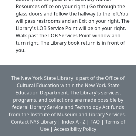
Resources office on your right.) Go through the
glass doors and follow the hallway to the left.You
will pass restrooms and an Exit on your right. The
Library's LOB Service Point will be on your right.
Walk past the LOB Services Point window and
turn right. The Library book return is in front of
you.
The New York State Library is part of the
Office of
Cultural Education
within the
New York State
Education Department.
The Library’s services,
programs, and collections are made possible by
federal Library Service and Technology Act funds
from the Institute of Museum and Library Services.
Contact NYS Library
|
Index A - Z
|
FAQ
|
Terms of
Use
|
Accessibility Policy