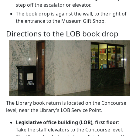
step off the escalator or elevator.
The book drop is against the wall, to the right of
the entrance to the Museum Gift Shop.
Directions to the LOB book drop
The Library book return is located on the Concourse
level, near the Library's LOB Service Point.
Legislative office building (LOB), first floor
:
Take the staff elevators to the Concourse level.