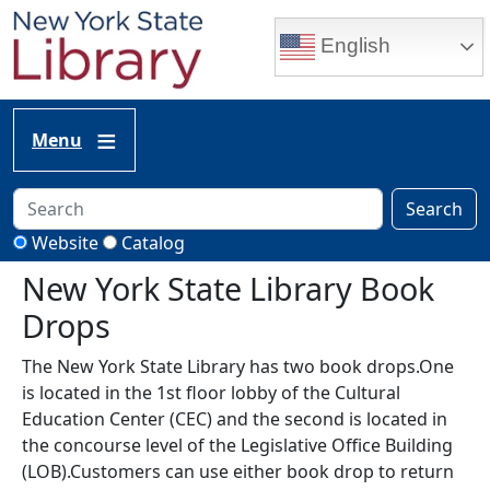
Skip to main content
English
Menu
Search
Website
Catalog
New York State Library Book
Drops
The New York State Library has two book drops.One
is located in the 1st floor lobby of the Cultural
Education Center (CEC) and the second is located in
the concourse level of the Legislative Office Building
(LOB).Customers can use either book drop to return